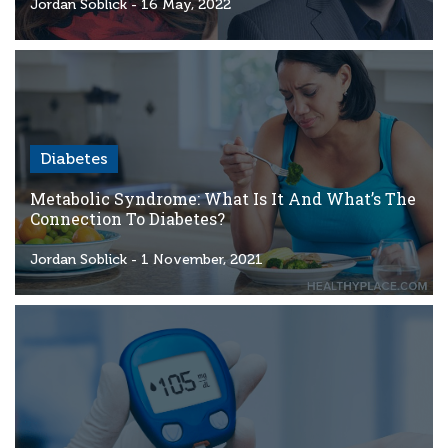
Criteria
Jordan Soblick
- 16 May, 2022
FAQs
Copyright
hello@trycgm.com
-
Diabetes
All
Rights
Metabolic Syndrome: What Is It And What’s The
Reserved
Connection To Diabetes?
Jordan Soblick
- 1 November, 2021