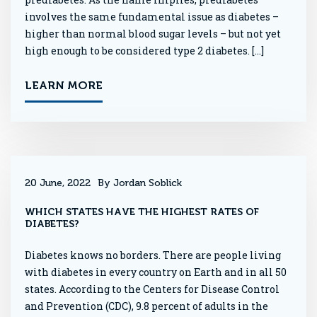
involves the same fundamental issue as diabetes –
higher than normal blood sugar levels – but not yet
high enough to be considered type 2 diabetes. […]
LEARN MORE
20 June, 2022
By Jordan Soblick
WHICH STATES HAVE THE HIGHEST RATES OF
DIABETES?
Diabetes knows no borders. There are people living
with diabetes in every country on Earth and in all 50
states. According to the Centers for Disease Control
and Prevention (CDC), 9.8 percent of adults in the