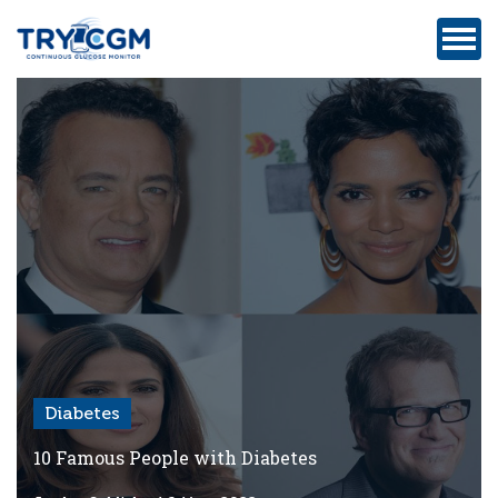
ADDRESS
:
5180
WEST
ATLANTIC
AVENUE
#105,
DELRAY
BEACH,
FL
Diabetes
Privacy
Policy
10 Famous People with Diabetes
Medicare-