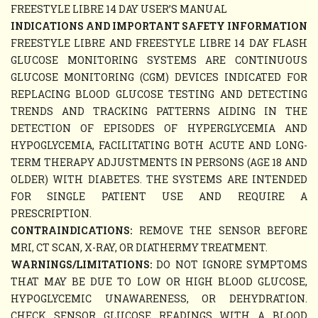
FREESTYLE LIBRE 14 DAY USER’S MANUAL
INDICATIONS AND IMPORTANT SAFETY INFORMATION
FREESTYLE LIBRE AND FREESTYLE LIBRE 14 DAY FLASH
GLUCOSE MONITORING SYSTEMS ARE CONTINUOUS
GLUCOSE MONITORING (CGM) DEVICES INDICATED FOR
REPLACING BLOOD GLUCOSE TESTING AND DETECTING
TRENDS AND TRACKING PATTERNS AIDING IN THE
DETECTION OF EPISODES OF HYPERGLYCEMIA AND
HYPOGLYCEMIA, FACILITATING BOTH ACUTE AND LONG-
TERM THERAPY ADJUSTMENTS IN PERSONS (AGE 18 AND
OLDER) WITH DIABETES. THE SYSTEMS ARE INTENDED
FOR SINGLE PATIENT USE AND REQUIRE A
PRESCRIPTION.
CONTRAINDICATIONS:
REMOVE THE SENSOR BEFORE
MRI, CT SCAN, X-RAY, OR DIATHERMY TREATMENT.
WARNINGS/LIMITATIONS:
DO NOT IGNORE SYMPTOMS
THAT MAY BE DUE TO LOW OR HIGH BLOOD GLUCOSE,
HYPOGLYCEMIC UNAWARENESS, OR DEHYDRATION.
CHECK SENSOR GLUCOSE READINGS WITH A BLOOD