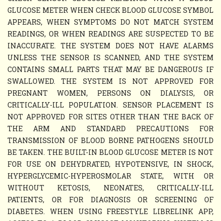
GLUCOSE METER WHEN CHECK BLOOD GLUCOSE SYMBOL
APPEARS, WHEN SYMPTOMS DO NOT MATCH SYSTEM
READINGS, OR WHEN READINGS ARE SUSPECTED TO BE
INACCURATE. THE SYSTEM DOES NOT HAVE ALARMS
UNLESS THE SENSOR IS SCANNED, AND THE SYSTEM
CONTAINS SMALL PARTS THAT MAY BE DANGEROUS IF
SWALLOWED. THE SYSTEM IS NOT APPROVED FOR
PREGNANT WOMEN, PERSONS ON DIALYSIS, OR
CRITICALLY-ILL POPULATION. SENSOR PLACEMENT IS
NOT APPROVED FOR SITES OTHER THAN THE BACK OF
THE ARM AND STANDARD PRECAUTIONS FOR
TRANSMISSION OF BLOOD BORNE PATHOGENS SHOULD
BE TAKEN. THE BUILT-IN BLOOD GLUCOSE METER IS NOT
FOR USE ON DEHYDRATED, HYPOTENSIVE, IN SHOCK,
HYPERGLYCEMIC-HYPEROSMOLAR STATE, WITH OR
WITHOUT KETOSIS, NEONATES, CRITICALLY-ILL
PATIENTS, OR FOR DIAGNOSIS OR SCREENING OF
DIABETES. WHEN USING FREESTYLE LIBRELINK APP,