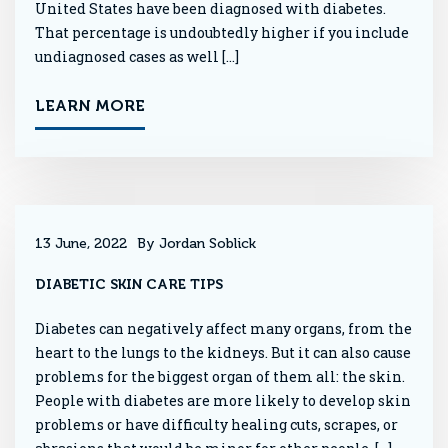
United States have been diagnosed with diabetes.
That percentage is undoubtedly higher if you include
undiagnosed cases as well […]
LEARN MORE
13 June, 2022
By Jordan Soblick
DIABETIC SKIN CARE TIPS
Diabetes can negatively affect many organs, from the
heart to the lungs to the kidneys. But it can also cause
problems for the biggest organ of them all: the skin.
People with diabetes are more likely to develop skin
problems or have difficulty healing cuts, scrapes, or