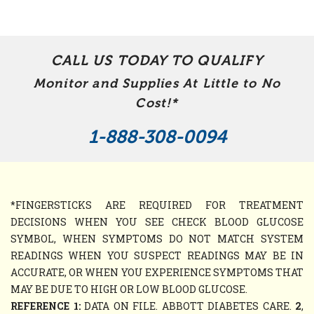
CALL US TODAY TO QUALIFY
Monitor and Supplies At Little to No
Cost!*
1-888-308-0094
*FINGERSTICKS ARE REQUIRED FOR TREATMENT
DECISIONS WHEN YOU SEE CHECK BLOOD GLUCOSE
SYMBOL, WHEN SYMPTOMS DO NOT MATCH SYSTEM
READINGS WHEN YOU SUSPECT READINGS MAY BE IN
ACCURATE, OR WHEN YOU EXPERIENCE SYMPTOMS THAT
MAY BE DUE TO HIGH OR LOW BLOOD GLUCOSE.
REFERENCE 1:
DATA ON FILE. ABBOTT DIABETES CARE.
2
,