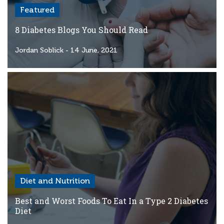
Featured
8 Diabetes Blogs You Should Read
Jordan Soblick
- 14 June, 2021
Diet and Nutrition
Best and Worst Foods To Eat In a Type 2 Diabetes
Diet