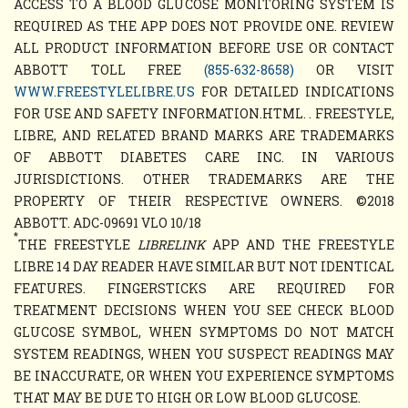
ACCESS TO A BLOOD GLUCOSE MONITORING SYSTEM IS
REQUIRED AS THE APP DOES NOT PROVIDE ONE. REVIEW
ALL PRODUCT INFORMATION BEFORE USE OR CONTACT
ABBOTT TOLL FREE
(855-632-8658)
OR VISIT
WWW.FREESTYLELIBRE.US
FOR DETAILED INDICATIONS
FOR USE AND SAFETY INFORMATION.HTML. . FREESTYLE,
LIBRE, AND RELATED BRAND MARKS ARE TRADEMARKS
OF ABBOTT DIABETES CARE INC. IN VARIOUS
JURISDICTIONS. OTHER TRADEMARKS ARE THE
PROPERTY OF THEIR RESPECTIVE OWNERS. ©2018
ABBOTT. ADC-09691 VLO 10/18
*
THE FREESTYLE
LIBRELINK
APP AND THE FREESTYLE
LIBRE 14 DAY READER HAVE SIMILAR BUT NOT IDENTICAL
FEATURES. FINGERSTICKS ARE REQUIRED FOR
TREATMENT DECISIONS WHEN YOU SEE CHECK BLOOD
GLUCOSE SYMBOL, WHEN SYMPTOMS DO NOT MATCH
SYSTEM READINGS, WHEN YOU SUSPECT READINGS MAY
BE INACCURATE, OR WHEN YOU EXPERIENCE SYMPTOMS
THAT MAY BE DUE TO HIGH OR LOW BLOOD GLUCOSE.