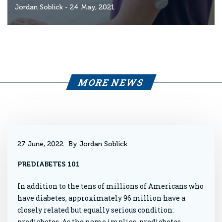
Jordan Soblick
- 24 May, 2021
MORE NEWS
27 June, 2022
By Jordan Soblick
PREDIABETES 101
In addition to the tens of millions of Americans who
have diabetes, approximately 96 million have a
closely related but equally serious condition:
prediabetes. As the name implies, prediabetes