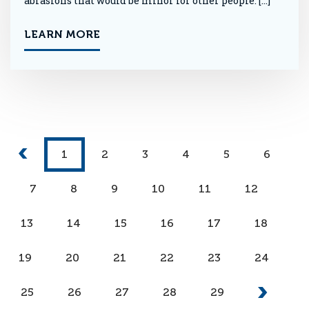
abrasions that would be minor for other people. […]
LEARN MORE
1
2
3
4
5
6
7
8
9
10
11
12
13
14
15
16
17
18
19
20
21
22
23
24
25
26
27
28
29