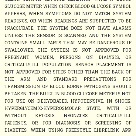
GLUCOSE METER WHEN CHECK BLOOD GLUCOSE SYMBOL
APPEARS, WHEN SYMPTOMS DO NOT MATCH SYSTEM
READINGS, OR WHEN READINGS ARE SUSPECTED TO BE
INACCURATE. THE SYSTEM DOES NOT HAVE ALARMS
UNLESS THE SENSOR IS SCANNED, AND THE SYSTEM
CONTAINS SMALL PARTS THAT MAY BE DANGEROUS IF
SWALLOWED. THE SYSTEM IS NOT APPROVED FOR
PREGNANT WOMEN, PERSONS ON DIALYSIS, OR
CRITICALLY-ILL POPULATION. SENSOR PLACEMENT IS
NOT APPROVED FOR SITES OTHER THAN THE BACK OF
THE ARM AND STANDARD PRECAUTIONS FOR
TRANSMISSION OF BLOOD BORNE PATHOGENS SHOULD
BE TAKEN. THE BUILT-IN BLOOD GLUCOSE METER IS NOT
FOR USE ON DEHYDRATED, HYPOTENSIVE, IN SHOCK,
HYPERGLYCEMIC-HYPEROSMOLAR STATE, WITH OR
WITHOUT KETOSIS, NEONATES, CRITICALLY-ILL
PATIENTS, OR FOR DIAGNOSIS OR SCREENING OF
DIABETES. WHEN USING FREESTYLE LIBRELINK APP,