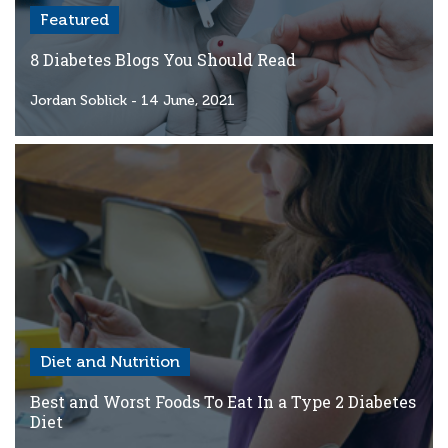
Featured
8 Diabetes Blogs You Should Read
Jordan Soblick
- 14 June, 2021
Diet and Nutrition
Best and Worst Foods To Eat In a Type 2 Diabetes
Diet