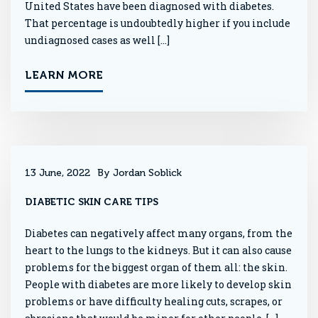
United States have been diagnosed with diabetes.
That percentage is undoubtedly higher if you include
undiagnosed cases as well […]
LEARN MORE
13 June, 2022
By Jordan Soblick
DIABETIC SKIN CARE TIPS
Diabetes can negatively affect many organs, from the
heart to the lungs to the kidneys. But it can also cause
problems for the biggest organ of them all: the skin.
People with diabetes are more likely to develop skin
problems or have difficulty healing cuts, scrapes, or