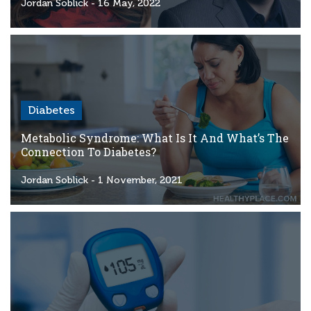
Criteria
Jordan Soblick
- 16 May, 2022
FAQs
Copyright
hello@trycgm.com
-
Diabetes
All
Rights
Metabolic Syndrome: What Is It And What’s The
Reserved
Connection To Diabetes?
Jordan Soblick
- 1 November, 2021