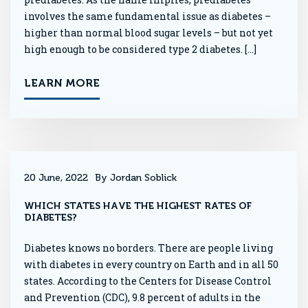
involves the same fundamental issue as diabetes –
higher than normal blood sugar levels – but not yet
high enough to be considered type 2 diabetes. […]
LEARN MORE
20 June, 2022
By Jordan Soblick
WHICH STATES HAVE THE HIGHEST RATES OF
DIABETES?
Diabetes knows no borders. There are people living
with diabetes in every country on Earth and in all 50
states. According to the Centers for Disease Control
and Prevention (CDC), 9.8 percent of adults in the