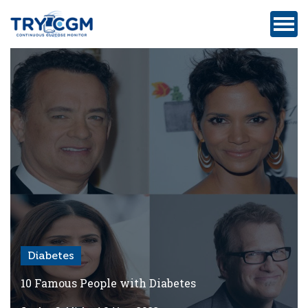
ADDRESS
:
5180
WEST
ATLANTIC
AVENUE
#105,
DELRAY
BEACH,
FL
Diabetes
Privacy
Policy
10 Famous People with Diabetes
Medicare-