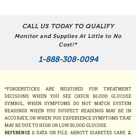
CALL US TODAY TO QUALIFY
Monitor and Supplies At Little to No
Cost!*
1-888-308-0094
*FINGERSTICKS ARE REQUIRED FOR TREATMENT
DECISIONS WHEN YOU SEE CHECK BLOOD GLUCOSE
SYMBOL, WHEN SYMPTOMS DO NOT MATCH SYSTEM
READINGS WHEN YOU SUSPECT READINGS MAY BE IN
ACCURATE, OR WHEN YOU EXPERIENCE SYMPTOMS THAT
MAY BE DUE TO HIGH OR LOW BLOOD GLUCOSE.
REFERENCE 1:
DATA ON FILE. ABBOTT DIABETES CARE.
2
,