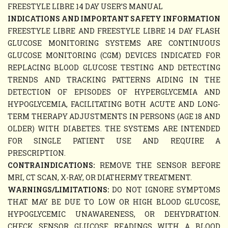
FREESTYLE LIBRE 14 DAY USER’S MANUAL
INDICATIONS AND IMPORTANT SAFETY INFORMATION
FREESTYLE LIBRE AND FREESTYLE LIBRE 14 DAY FLASH
GLUCOSE MONITORING SYSTEMS ARE CONTINUOUS
GLUCOSE MONITORING (CGM) DEVICES INDICATED FOR
REPLACING BLOOD GLUCOSE TESTING AND DETECTING
TRENDS AND TRACKING PATTERNS AIDING IN THE
DETECTION OF EPISODES OF HYPERGLYCEMIA AND
HYPOGLYCEMIA, FACILITATING BOTH ACUTE AND LONG-
TERM THERAPY ADJUSTMENTS IN PERSONS (AGE 18 AND
OLDER) WITH DIABETES. THE SYSTEMS ARE INTENDED
FOR SINGLE PATIENT USE AND REQUIRE A
PRESCRIPTION.
CONTRAINDICATIONS:
REMOVE THE SENSOR BEFORE
MRI, CT SCAN, X-RAY, OR DIATHERMY TREATMENT.
WARNINGS/LIMITATIONS:
DO NOT IGNORE SYMPTOMS
THAT MAY BE DUE TO LOW OR HIGH BLOOD GLUCOSE,
HYPOGLYCEMIC UNAWARENESS, OR DEHYDRATION.
CHECK SENSOR GLUCOSE READINGS WITH A BLOOD