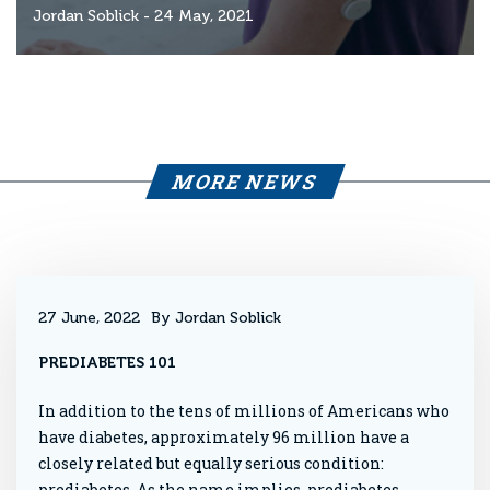
Jordan Soblick
- 24 May, 2021
MORE NEWS
27 June, 2022
By Jordan Soblick
PREDIABETES 101
In addition to the tens of millions of Americans who
have diabetes, approximately 96 million have a
closely related but equally serious condition:
prediabetes. As the name implies, prediabetes