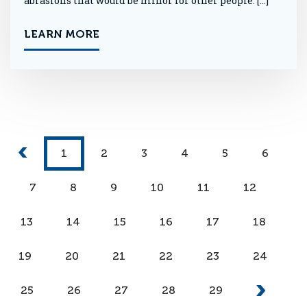
abrasions that would be minor for other people. […]
LEARN MORE
1
2
3
4
5
6
7
8
9
10
11
12
13
14
15
16
17
18
19
20
21
22
23
24
25
26
27
28
29