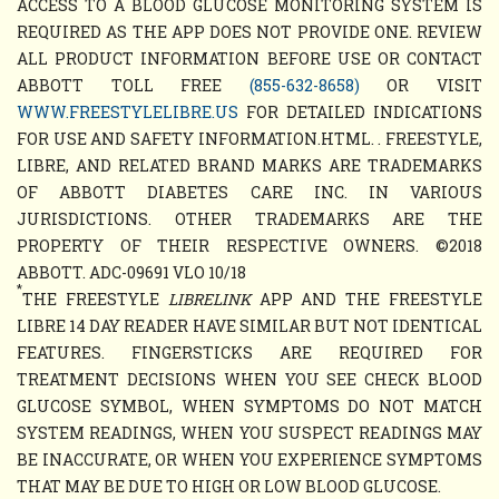
ACCESS TO A BLOOD GLUCOSE MONITORING SYSTEM IS
REQUIRED AS THE APP DOES NOT PROVIDE ONE. REVIEW
ALL PRODUCT INFORMATION BEFORE USE OR CONTACT
ABBOTT TOLL FREE
(855-632-8658)
OR VISIT
WWW.FREESTYLELIBRE.US
FOR DETAILED INDICATIONS
FOR USE AND SAFETY INFORMATION.HTML. . FREESTYLE,
LIBRE, AND RELATED BRAND MARKS ARE TRADEMARKS
OF ABBOTT DIABETES CARE INC. IN VARIOUS
JURISDICTIONS. OTHER TRADEMARKS ARE THE
PROPERTY OF THEIR RESPECTIVE OWNERS. ©2018
ABBOTT. ADC-09691 VLO 10/18
*
THE FREESTYLE
LIBRELINK
APP AND THE FREESTYLE
LIBRE 14 DAY READER HAVE SIMILAR BUT NOT IDENTICAL
FEATURES. FINGERSTICKS ARE REQUIRED FOR
TREATMENT DECISIONS WHEN YOU SEE CHECK BLOOD
GLUCOSE SYMBOL, WHEN SYMPTOMS DO NOT MATCH
SYSTEM READINGS, WHEN YOU SUSPECT READINGS MAY
BE INACCURATE, OR WHEN YOU EXPERIENCE SYMPTOMS
THAT MAY BE DUE TO HIGH OR LOW BLOOD GLUCOSE.