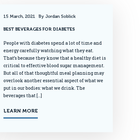
15 March, 2021
By Jordan Soblick
BEST BEVERAGES FOR DIABETES
People with diabetes spend a lot of time and
energy carefully watching what they eat.
That’s because they know that a healthy diet is
critical to effective blood sugar management.
But all of that thoughtful meal planning may
overlook another essential aspect of what we
put in our bodies: what we drink. The
beverages that […]
LEARN MORE