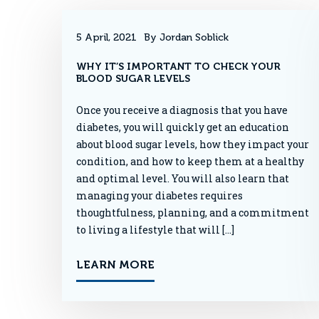
5 April, 2021
By Jordan Soblick
WHY IT’S IMPORTANT TO CHECK YOUR
BLOOD SUGAR LEVELS
Once you receive a diagnosis that you have
diabetes, you will quickly get an education
about blood sugar levels, how they impact your
condition, and how to keep them at a healthy
and optimal level. You will also learn that
managing your diabetes requires
thoughtfulness, planning, and a commitment
to living a lifestyle that will […]
LEARN MORE