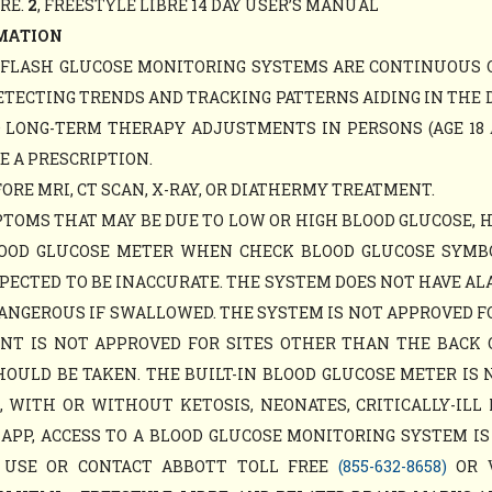
ARE.
2
, FREESTYLE LIBRE 14 DAY USER’S MANUAL
MATION
Y FLASH GLUCOSE MONITORING SYSTEMS ARE CONTINUOUS 
ETECTING TRENDS AND TRACKING PATTERNS AIDING IN THE 
D LONG-TERM THERAPY ADJUSTMENTS IN PERSONS (AGE 18 
E A PRESCRIPTION.
RE MRI, CT SCAN, X-RAY, OR DIATHERMY TREATMENT.
TOMS THAT MAY BE DUE TO LOW OR HIGH BLOOD GLUCOSE, 
LOOD GLUCOSE METER WHEN CHECK BLOOD GLUCOSE SYM
PECTED TO BE INACCURATE. THE SYSTEM DOES NOT HAVE AL
ANGEROUS IF SWALLOWED. THE SYSTEM IS NOT APPROVED F
MENT IS NOT APPROVED FOR SITES OTHER THAN THE BACK
ULD BE TAKEN. THE BUILT-IN BLOOD GLUCOSE METER IS 
WITH OR WITHOUT KETOSIS, NEONATES, CRITICALLY-ILL 
APP, ACCESS TO A BLOOD GLUCOSE MONITORING SYSTEM IS
 USE OR CONTACT ABBOTT TOLL FREE
(855-632-8658)
OR 