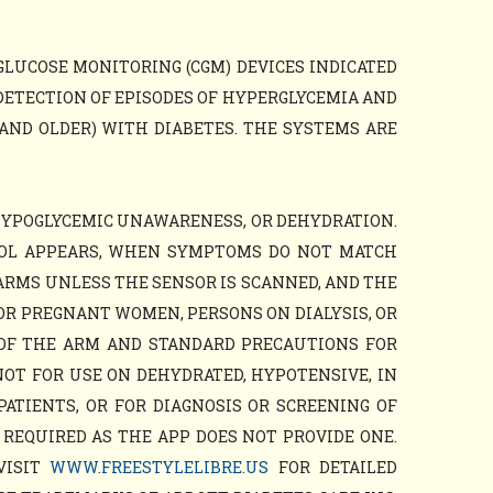
GLUCOSE MONITORING (CGM) DEVICES INDICATED
DETECTION OF EPISODES OF HYPERGLYCEMIA AND
AND OLDER) WITH DIABETES. THE SYSTEMS ARE
HYPOGLYCEMIC UNAWARENESS, OR DEHYDRATION.
BOL APPEARS, WHEN SYMPTOMS DO NOT MATCH
ARMS UNLESS THE SENSOR IS SCANNED, AND THE
OR PREGNANT WOMEN, PERSONS ON DIALYSIS, OR
 OF THE ARM AND STANDARD PRECAUTIONS FOR
NOT FOR USE ON DEHYDRATED, HYPOTENSIVE, IN
PATIENTS, OR FOR DIAGNOSIS OR SCREENING OF
 REQUIRED AS THE APP DOES NOT PROVIDE ONE.
VISIT
WWW.FREESTYLELIBRE.US
FOR DETAILED