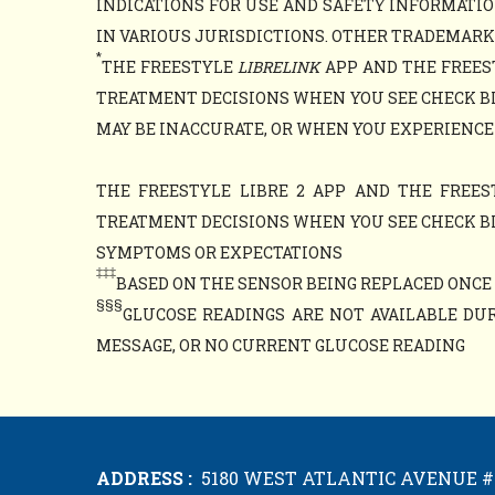
INDICATIONS FOR USE AND SAFETY INFORMATIO
IN VARIOUS JURISDICTIONS. OTHER TRADEMARKS 
*
THE FREESTYLE
LIBRELINK
APP AND THE FREES
TREATMENT DECISIONS WHEN YOU SEE CHECK B
MAY BE INACCURATE, OR WHEN YOU EXPERIENCE
THE FREESTYLE LIBRE 2 APP AND THE FREES
TREATMENT DECISIONS WHEN YOU SEE CHECK B
SYMPTOMS OR EXPECTATIONS
‡‡‡
BASED ON THE SENSOR BEING REPLACED ONCE E
§§§
GLUCOSE READINGS ARE NOT AVAILABLE DUR
MESSAGE, OR NO CURRENT GLUCOSE READING
ADDRESS :
5180 WEST ATLANTIC AVENUE #1