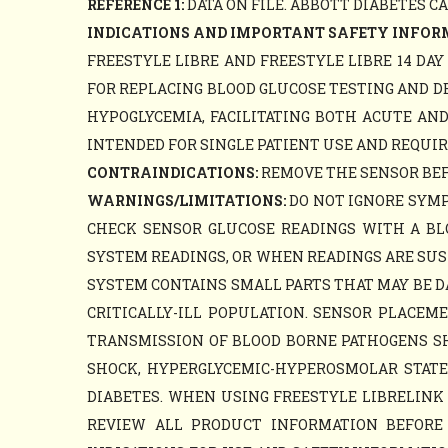
REFERENCE 1:
DATA ON FILE. ABBOTT DIABETES C
INDICATIONS AND IMPORTANT SAFETY INFOR
FREESTYLE LIBRE AND FREESTYLE LIBRE 14 DA
FOR REPLACING BLOOD GLUCOSE TESTING AND D
HYPOGLYCEMIA, FACILITATING BOTH ACUTE AN
INTENDED FOR SINGLE PATIENT USE AND REQUIR
CONTRAINDICATIONS:
REMOVE THE SENSOR BEFO
WARNINGS/LIMITATIONS:
DO NOT IGNORE SYMP
CHECK SENSOR GLUCOSE READINGS WITH A B
SYSTEM READINGS, OR WHEN READINGS ARE SUS
SYSTEM CONTAINS SMALL PARTS THAT MAY BE D
CRITICALLY-ILL POPULATION. SENSOR PLACE
TRANSMISSION OF BLOOD BORNE PATHOGENS SHO
SHOCK, HYPERGLYCEMIC-HYPEROSMOLAR STATE, 
DIABETES. WHEN USING FREESTYLE LIBRELINK 
REVIEW ALL PRODUCT INFORMATION BEFORE