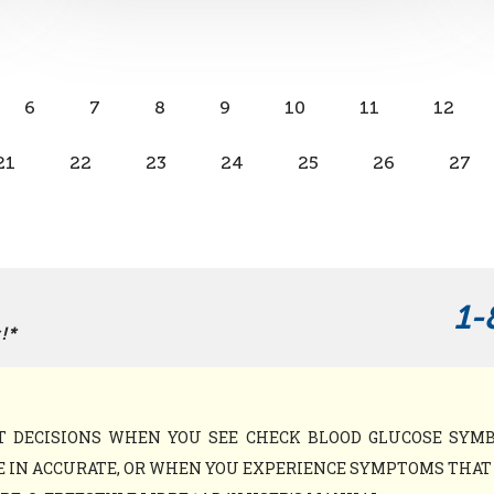
6
7
8
9
10
11
12
21
22
23
24
25
26
27
1-
!*
NT DECISIONS WHEN YOU SEE CHECK BLOOD GLUCOSE SY
 IN ACCURATE, OR WHEN YOU EXPERIENCE SYMPTOMS THAT M