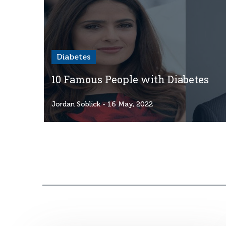
Diabetes
10 Famous People with Diabetes
Jordan Soblick
- 16 May, 2022