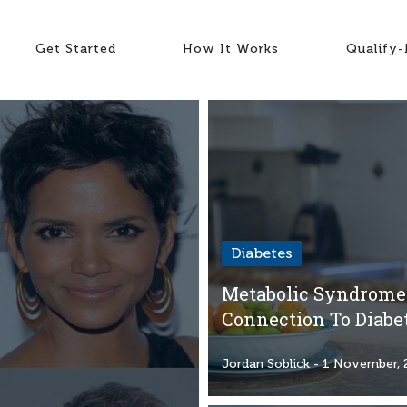
Get Started
How It Works
Qualify
Diabetes
Metabolic Syndrome:
Connection To Diabe
Jordan Soblick
- 1 November, 