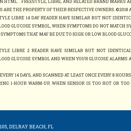
N.HTML. . FREESTYLE, LIBRE, AND RELATED BRAND MARKS A
ARE THE PROPERTY OF THEIR RESPECTIVE OWNERS. ©2018 ABB
TYLE LIBRE 14 DAY READER HAVE SIMILAR BUT NOT IDENTIC
LOOD GLUCOSE SYMBOL, WHEN SYMPTOMS DO NOT MATCH S
 SYMPTOMS THAT MAY BE DUE TO HIGH OR LOW BLOOD GLUCO
TYLE LIBRE 2 READER HAVE SIMILAR BUT NOT IDENTICAL
LOOD GLUCOSE SYMBOL AND WHEN YOUR GLUCOSE ALARMS 
VERY 14 DAYS, AND SCANNED AT LEAST ONCE EVERY 8 HOURS
ING 1-HOUR WARM-UP, WHEN SENSOR IS TOO HOT OR TOO C
05, DELRAY BEACH, FL