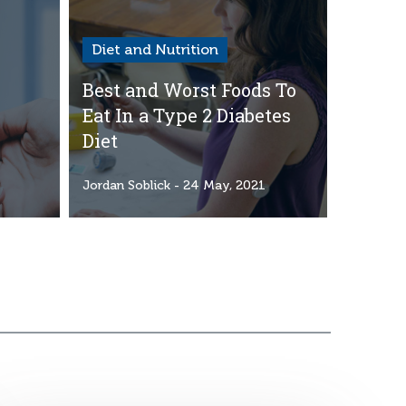
Diet and Nutrition
Best and Worst Foods To
Eat In a Type 2 Diabetes
Diet
1
Jordan Soblick
- 24 May, 2021