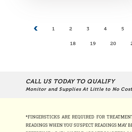
1
2
3
4
5
18
19
20
CALL US TODAY TO QUALIFY
Monitor and Supplies At Little to No Cost
*FINGERSTICKS ARE REQUIRED FOR TREATME
READINGS WHEN YOU SUSPECT READINGS MAY BE