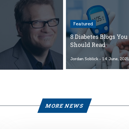
Featured
8 Diabetes Blogs You
Should Read
Jordan Soblick
- 14 June, 202
MORE NEWS