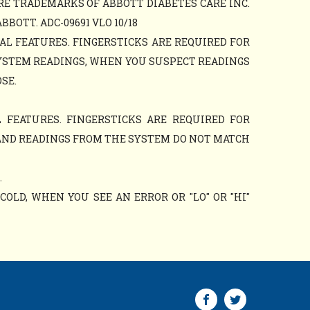
RE TRADEMARKS OF ABBOTT DIABETES CARE INC.
OTT. ADC-09691 VLO 10/18
AL FEATURES. FINGERSTICKS ARE REQUIRED FOR
YSTEM READINGS, WHEN YOU SUSPECT READINGS
SE.
 FEATURES. FINGERSTICKS ARE REQUIRED FOR
AND READINGS FROM THE SYSTEM DO NOT MATCH
.
OLD, WHEN YOU SEE AN ERROR OR "LO" OR "HI"