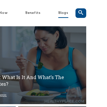
-Now
Benefits
Blogs
 What Is It And What’s The
tes?
2021