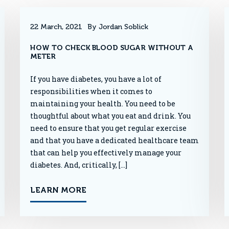
22 March, 2021
By Jordan Soblick
HOW TO CHECK BLOOD SUGAR WITHOUT A
METER
If you have diabetes, you have a lot of
responsibilities when it comes to
maintaining your health. You need to be
thoughtful about what you eat and drink. You
need to ensure that you get regular exercise
and that you have a dedicated healthcare team
that can help you effectively manage your
diabetes. And, critically, […]
LEARN MORE