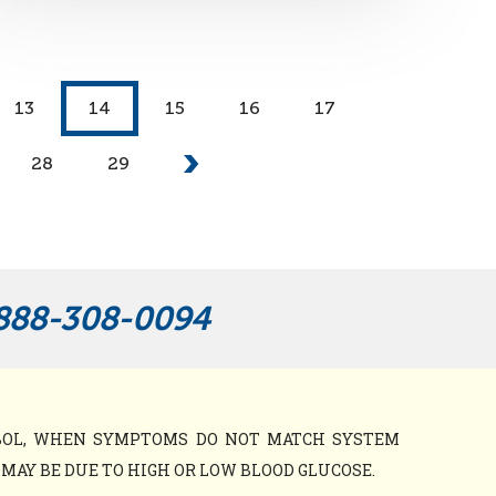
13
14
15
16
17
28
29
888-308-0094
MBOL, WHEN SYMPTOMS DO NOT MATCH SYSTEM
AY BE DUE TO HIGH OR LOW BLOOD GLUCOSE.