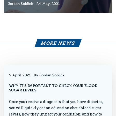
Jordan Soblick
- 24 May, 2021
MORE NEWS
5 April, 2021
By Jordan Soblick
WHY IT’S IMPORTANT TO CHECK YOUR BLOOD
SUGAR LEVELS
Once you receive a diagnosis that you have diabetes,
you will quickly get an education about blood sugar
levels, how they impact your condition, and how to