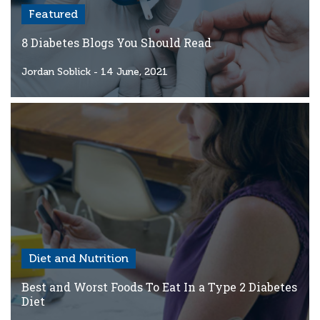
Featured
8 Diabetes Blogs You Should Read
Jordan Soblick
- 14 June, 2021
Diet and Nutrition
Best and Worst Foods To Eat In a Type 2 Diabetes
Diet