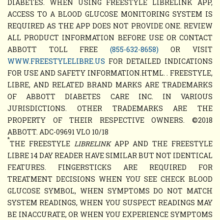
DIABETES. WHEN USING FREESTYLE LIBRELINK APP,
ACCESS TO A BLOOD GLUCOSE MONITORING SYSTEM IS
REQUIRED AS THE APP DOES NOT PROVIDE ONE. REVIEW
ALL PRODUCT INFORMATION BEFORE USE OR CONTACT
ABBOTT TOLL FREE
(855-632-8658)
OR VISIT
WWW.FREESTYLELIBRE.US
FOR DETAILED INDICATIONS
FOR USE AND SAFETY INFORMATION.HTML. . FREESTYLE,
LIBRE, AND RELATED BRAND MARKS ARE TRADEMARKS
OF ABBOTT DIABETES CARE INC. IN VARIOUS
JURISDICTIONS. OTHER TRADEMARKS ARE THE
PROPERTY OF THEIR RESPECTIVE OWNERS. ©2018
ABBOTT. ADC-09691 VLO 10/18
*
THE FREESTYLE
LIBRELINK
APP AND THE FREESTYLE
LIBRE 14 DAY READER HAVE SIMILAR BUT NOT IDENTICAL
FEATURES. FINGERSTICKS ARE REQUIRED FOR
TREATMENT DECISIONS WHEN YOU SEE CHECK BLOOD
GLUCOSE SYMBOL, WHEN SYMPTOMS DO NOT MATCH
SYSTEM READINGS, WHEN YOU SUSPECT READINGS MAY
BE INACCURATE, OR WHEN YOU EXPERIENCE SYMPTOMS