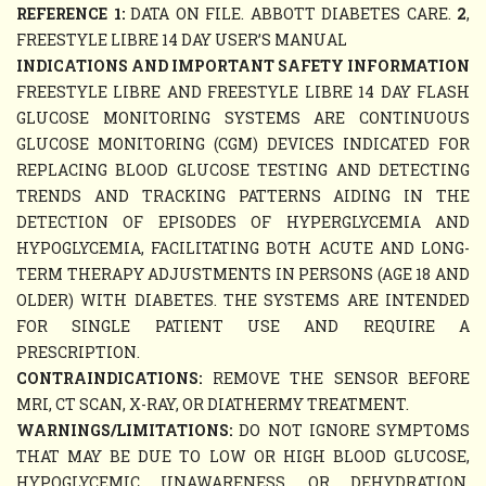
REFERENCE 1:
DATA ON FILE. ABBOTT DIABETES CARE.
2
,
FREESTYLE LIBRE 14 DAY USER’S MANUAL
INDICATIONS AND IMPORTANT SAFETY INFORMATION
FREESTYLE LIBRE AND FREESTYLE LIBRE 14 DAY FLASH
GLUCOSE MONITORING SYSTEMS ARE CONTINUOUS
GLUCOSE MONITORING (CGM) DEVICES INDICATED FOR
REPLACING BLOOD GLUCOSE TESTING AND DETECTING
TRENDS AND TRACKING PATTERNS AIDING IN THE
DETECTION OF EPISODES OF HYPERGLYCEMIA AND
HYPOGLYCEMIA, FACILITATING BOTH ACUTE AND LONG-
TERM THERAPY ADJUSTMENTS IN PERSONS (AGE 18 AND
OLDER) WITH DIABETES. THE SYSTEMS ARE INTENDED
FOR SINGLE PATIENT USE AND REQUIRE A
PRESCRIPTION.
CONTRAINDICATIONS:
REMOVE THE SENSOR BEFORE
MRI, CT SCAN, X-RAY, OR DIATHERMY TREATMENT.
WARNINGS/LIMITATIONS:
DO NOT IGNORE SYMPTOMS
THAT MAY BE DUE TO LOW OR HIGH BLOOD GLUCOSE,
HYPOGLYCEMIC UNAWARENESS, OR DEHYDRATION.