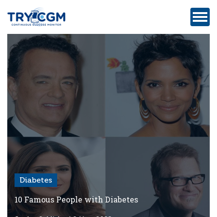
ADDRESS
:
5180
WEST
ATLANTIC
AVENUE
#105,
DELRAY
BEACH,
FL
Diabetes
Privacy
Policy
10 Famous People with Diabetes
Medicare-