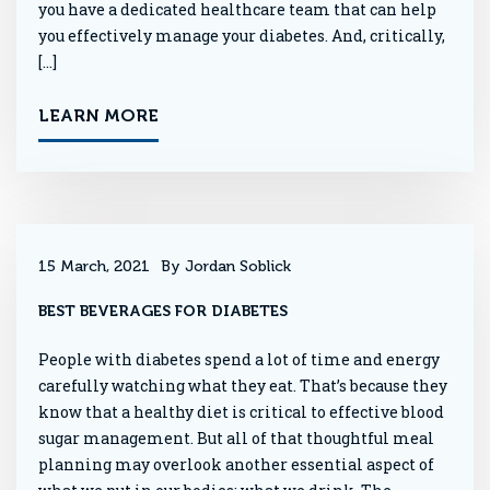
you have a dedicated healthcare team that can help
you effectively manage your diabetes. And, critically,
[…]
LEARN MORE
15 March, 2021
By Jordan Soblick
BEST BEVERAGES FOR DIABETES
People with diabetes spend a lot of time and energy
carefully watching what they eat. That’s because they
know that a healthy diet is critical to effective blood
sugar management. But all of that thoughtful meal
planning may overlook another essential aspect of