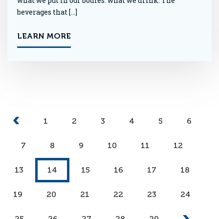
what we put in our bodies: what we drink. The
beverages that […]
LEARN MORE
1
2
3
4
5
6
7
8
9
10
11
12
13
14
15
16
17
18
19
20
21
22
23
24
25
26
27
28
29