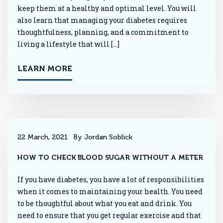
keep them at a healthy and optimal level. You will
also learn that managing your diabetes requires
thoughtfulness, planning, and a commitment to
living a lifestyle that will […]
LEARN MORE
22 March, 2021
By Jordan Soblick
HOW TO CHECK BLOOD SUGAR WITHOUT A METER
If you have diabetes, you have a lot of responsibilities
when it comes to maintaining your health. You need
to be thoughtful about what you eat and drink. You
need to ensure that you get regular exercise and that