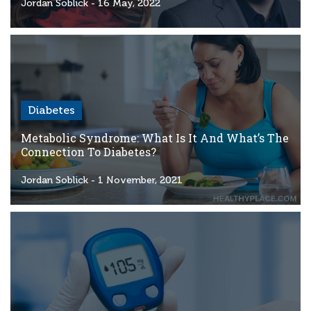
Criteria
Jordan Soblick
- 16 May, 2022
FAQs
Copyright
hello@trycgm.com
-
Diabetes
All
Rights
Metabolic Syndrome: What Is It And What’s The
Reserved
Connection To Diabetes?
Jordan Soblick
- 1 November, 2021