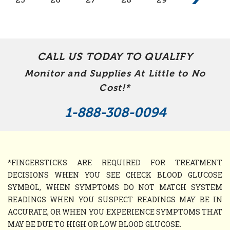
CALL US TODAY TO QUALIFY
Monitor and Supplies At Little to No
Cost!*
1-888-308-0094
*FINGERSTICKS ARE REQUIRED FOR TREATMENT
DECISIONS WHEN YOU SEE CHECK BLOOD GLUCOSE
SYMBOL, WHEN SYMPTOMS DO NOT MATCH SYSTEM
READINGS WHEN YOU SUSPECT READINGS MAY BE IN
ACCURATE, OR WHEN YOU EXPERIENCE SYMPTOMS THAT
MAY BE DUE TO HIGH OR LOW BLOOD GLUCOSE.