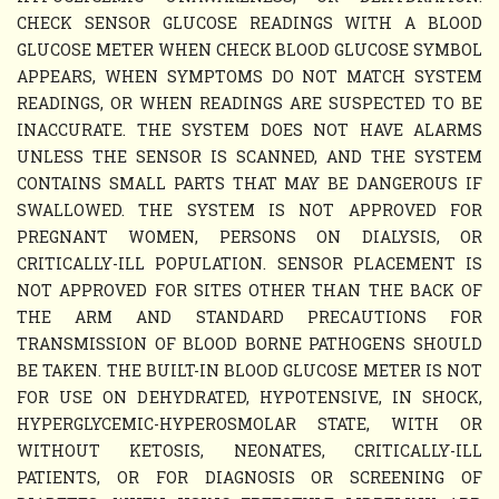
CHECK SENSOR GLUCOSE READINGS WITH A BLOOD
GLUCOSE METER WHEN CHECK BLOOD GLUCOSE SYMBOL
APPEARS, WHEN SYMPTOMS DO NOT MATCH SYSTEM
READINGS, OR WHEN READINGS ARE SUSPECTED TO BE
INACCURATE. THE SYSTEM DOES NOT HAVE ALARMS
UNLESS THE SENSOR IS SCANNED, AND THE SYSTEM
CONTAINS SMALL PARTS THAT MAY BE DANGEROUS IF
SWALLOWED. THE SYSTEM IS NOT APPROVED FOR
PREGNANT WOMEN, PERSONS ON DIALYSIS, OR
CRITICALLY-ILL POPULATION. SENSOR PLACEMENT IS
NOT APPROVED FOR SITES OTHER THAN THE BACK OF
THE ARM AND STANDARD PRECAUTIONS FOR
TRANSMISSION OF BLOOD BORNE PATHOGENS SHOULD
BE TAKEN. THE BUILT-IN BLOOD GLUCOSE METER IS NOT
FOR USE ON DEHYDRATED, HYPOTENSIVE, IN SHOCK,
HYPERGLYCEMIC-HYPEROSMOLAR STATE, WITH OR
WITHOUT KETOSIS, NEONATES, CRITICALLY-ILL
PATIENTS, OR FOR DIAGNOSIS OR SCREENING OF