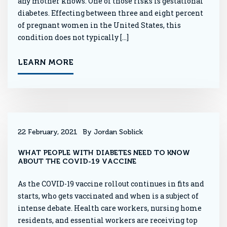
any mother knows. One of those risks is gestational
diabetes. Effecting between three and eight percent
of pregnant women in the United States, this
condition does not typically […]
LEARN MORE
22 February, 2021
By Jordan Soblick
WHAT PEOPLE WITH DIABETES NEED TO KNOW
ABOUT THE COVID-19 VACCINE
As the COVID-19 vaccine rollout continues in fits and
starts, who gets vaccinated and when is a subject of
intense debate. Health care workers, nursing home
residents, and essential workers are receiving top