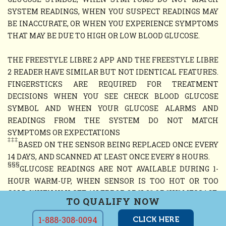
SYSTEM READINGS, WHEN YOU SUSPECT READINGS MAY
BE INACCURATE, OR WHEN YOU EXPERIENCE SYMPTOMS
THAT MAY BE DUE TO HIGH OR LOW BLOOD GLUCOSE.
THE FREESTYLE LIBRE 2 APP AND THE FREESTYLE LIBRE
2 READER HAVE SIMILAR BUT NOT IDENTICAL FEATURES.
FINGERSTICKS ARE REQUIRED FOR TREATMENT
DECISIONS WHEN YOU SEE CHECK BLOOD GLUCOSE
SYMBOL AND WHEN YOUR GLUCOSE ALARMS AND
READINGS FROM THE SYSTEM DO NOT MATCH
SYMPTOMS OR EXPECTATIONS
‡‡‡
BASED ON THE SENSOR BEING REPLACED ONCE EVERY
14 DAYS, AND SCANNED AT LEAST ONCE EVERY 8 HOURS.
§§§
GLUCOSE READINGS ARE NOT AVAILABLE DURING 1-
HOUR WARM-UP, WHEN SENSOR IS TOO HOT OR TOO
COLD, WHEN YOU SEE AN ERROR OR "LO" OR "HI" MESSAGE,
TO QUALIFY NOW
OR NO CURRENT GLUCOSE READING
1-888-308-0094
CLICK HERE