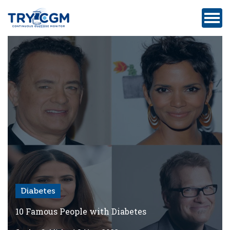
ADDRESS
:
5180
WEST
ATLANTIC
AVENUE
#105,
DELRAY
BEACH,
FL
Diabetes
Privacy
Policy
10 Famous People with Diabetes
Medicare-