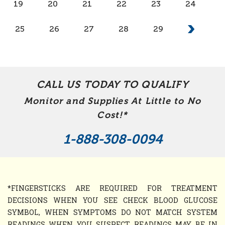
19
20
21
22
23
24
25
26
27
28
29
CALL US TODAY TO QUALIFY
Monitor and Supplies At Little to No
Cost!*
1-888-308-0094
*FINGERSTICKS ARE REQUIRED FOR TREATMENT
DECISIONS WHEN YOU SEE CHECK BLOOD GLUCOSE
SYMBOL, WHEN SYMPTOMS DO NOT MATCH SYSTEM
READINGS WHEN YOU SUSPECT READINGS MAY BE IN