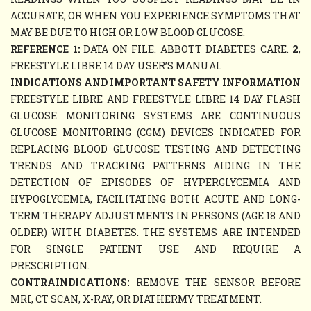
ACCURATE, OR WHEN YOU EXPERIENCE SYMPTOMS THAT
MAY BE DUE TO HIGH OR LOW BLOOD GLUCOSE.
REFERENCE 1:
DATA ON FILE. ABBOTT DIABETES CARE.
2
,
FREESTYLE LIBRE 14 DAY USER’S MANUAL
INDICATIONS AND IMPORTANT SAFETY INFORMATION
FREESTYLE LIBRE AND FREESTYLE LIBRE 14 DAY FLASH
GLUCOSE MONITORING SYSTEMS ARE CONTINUOUS
GLUCOSE MONITORING (CGM) DEVICES INDICATED FOR
REPLACING BLOOD GLUCOSE TESTING AND DETECTING
TRENDS AND TRACKING PATTERNS AIDING IN THE
DETECTION OF EPISODES OF HYPERGLYCEMIA AND
HYPOGLYCEMIA, FACILITATING BOTH ACUTE AND LONG-
TERM THERAPY ADJUSTMENTS IN PERSONS (AGE 18 AND
OLDER) WITH DIABETES. THE SYSTEMS ARE INTENDED
FOR SINGLE PATIENT USE AND REQUIRE A
PRESCRIPTION.
CONTRAINDICATIONS:
REMOVE THE SENSOR BEFORE
MRI, CT SCAN, X-RAY, OR DIATHERMY TREATMENT.