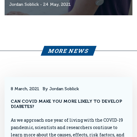
Jordan Soblick
- 24 May, 2021
MORE NEWS
8 March, 2021
By Jordan Soblick
CAN COVID MAKE YOU MORE LIKELY TO DEVELOP
DIABETES?
As we approach one year of living with the COVID-19
pandemic, scientists and researchers continue to
learn more about the causes, effects, risk factors, and