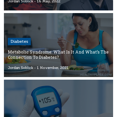
Criteria
Jordan Soblick
- 16 May, 2022
FAQs
Copyright
hello@trycgm.com
-
Diabetes
All
Rights
Metabolic Syndrome: What Is It And What’s The
Reserved
Connection To Diabetes?
Jordan Soblick
- 1 November, 2021