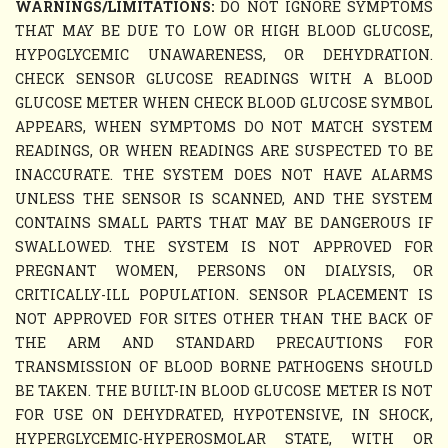
WARNINGS/LIMITATIONS:
DO NOT IGNORE SYMPTOMS
THAT MAY BE DUE TO LOW OR HIGH BLOOD GLUCOSE,
HYPOGLYCEMIC UNAWARENESS, OR DEHYDRATION.
CHECK SENSOR GLUCOSE READINGS WITH A BLOOD
GLUCOSE METER WHEN CHECK BLOOD GLUCOSE SYMBOL
APPEARS, WHEN SYMPTOMS DO NOT MATCH SYSTEM
READINGS, OR WHEN READINGS ARE SUSPECTED TO BE
INACCURATE. THE SYSTEM DOES NOT HAVE ALARMS
UNLESS THE SENSOR IS SCANNED, AND THE SYSTEM
CONTAINS SMALL PARTS THAT MAY BE DANGEROUS IF
SWALLOWED. THE SYSTEM IS NOT APPROVED FOR
PREGNANT WOMEN, PERSONS ON DIALYSIS, OR
CRITICALLY-ILL POPULATION. SENSOR PLACEMENT IS
NOT APPROVED FOR SITES OTHER THAN THE BACK OF
THE ARM AND STANDARD PRECAUTIONS FOR
TRANSMISSION OF BLOOD BORNE PATHOGENS SHOULD
BE TAKEN. THE BUILT-IN BLOOD GLUCOSE METER IS NOT
FOR USE ON DEHYDRATED, HYPOTENSIVE, IN SHOCK,
HYPERGLYCEMIC-HYPEROSMOLAR STATE, WITH OR