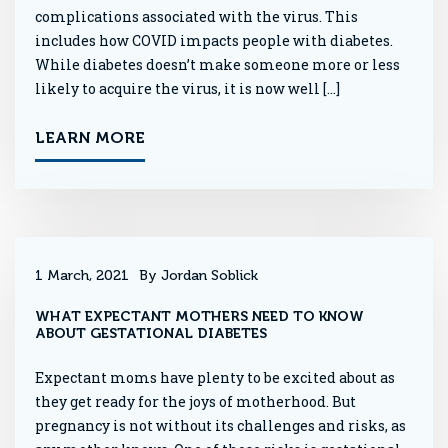
complications associated with the virus. This
includes how COVID impacts people with diabetes.
While diabetes doesn’t make someone more or less
likely to acquire the virus, it is now well […]
LEARN MORE
1 March, 2021
By Jordan Soblick
WHAT EXPECTANT MOTHERS NEED TO KNOW
ABOUT GESTATIONAL DIABETES
Expectant moms have plenty to be excited about as
they get ready for the joys of motherhood. But
pregnancy is not without its challenges and risks, as