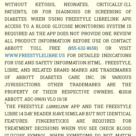
WITHOUT KETOSIS, NEONATES, CRITICALLY-ILL
PATIENTS, OR FOR DIAGNOSIS OR SCREENING OF
DIABETES. WHEN USING FREESTYLE LIBRELINK APP,
ACCESS TO A BLOOD GLUCOSE MONITORING SYSTEM IS
REQUIRED AS THE APP DOES NOT PROVIDE ONE. REVIEW
ALL PRODUCT INFORMATION BEFORE USE OR CONTACT
ABBOTT TOLL FREE
(855-632-8658)
OR VISIT
WWW.FREESTYLELIBRE.US
FOR DETAILED INDICATIONS
FOR USE AND SAFETY INFORMATION.HTML. . FREESTYLE,
LIBRE, AND RELATED BRAND MARKS ARE TRADEMARKS
OF ABBOTT DIABETES CARE INC. IN VARIOUS
JURISDICTIONS. OTHER TRADEMARKS ARE THE
PROPERTY OF THEIR RESPECTIVE OWNERS. ©2018
ABBOTT. ADC-09691 VLO 10/18
*
THE FREESTYLE
LIBRELINK
APP AND THE FREESTYLE
LIBRE 14 DAY READER HAVE SIMILAR BUT NOT IDENTICAL
FEATURES. FINGERSTICKS ARE REQUIRED FOR
TREATMENT DECISIONS WHEN YOU SEE CHECK BLOOD
GLUCOSE SYMBOL, WHEN SYMPTOMS DO NOT MATCH