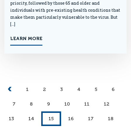
priority, followed by those 65 and older and
individuals with pre-existing health conditions that
make them particularly vulnerable to the virus. But
[…]
LEARN MORE
1
2
3
4
5
6
7
8
9
10
11
12
13
14
15
16
17
18