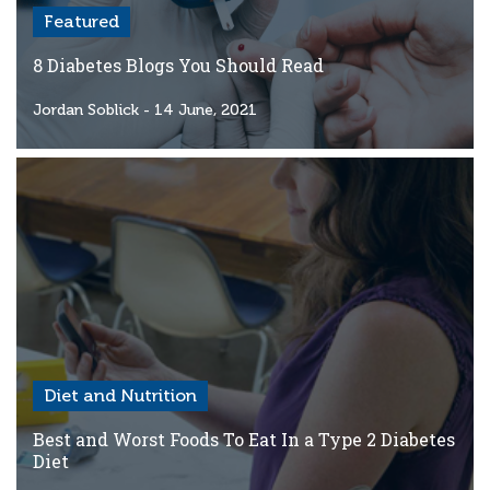
Featured
8 Diabetes Blogs You Should Read
Jordan Soblick
- 14 June, 2021
Diet and Nutrition
Best and Worst Foods To Eat In a Type 2 Diabetes
Diet