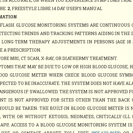
 IN ACCURATE, OR WHEN YOU EXPERIENCE SYMPTOMS THAT M
ARE.
2
, FREESTYLE LIBRE 14 DAY USER’S MANUAL
MATION
Y FLASH GLUCOSE MONITORING SYSTEMS ARE CONTINUOUS 
ETECTING TRENDS AND TRACKING PATTERNS AIDING IN THE 
D LONG-TERM THERAPY ADJUSTMENTS IN PERSONS (AGE 18 
E A PRESCRIPTION.
RE MRI, CT SCAN, X-RAY, OR DIATHERMY TREATMENT.
TOMS THAT MAY BE DUE TO LOW OR HIGH BLOOD GLUCOSE, 
LOOD GLUCOSE METER WHEN CHECK BLOOD GLUCOSE SYM
PECTED TO BE INACCURATE. THE SYSTEM DOES NOT HAVE AL
ANGEROUS IF SWALLOWED. THE SYSTEM IS NOT APPROVED F
MENT IS NOT APPROVED FOR SITES OTHER THAN THE BACK
ULD BE TAKEN. THE BUILT-IN BLOOD GLUCOSE METER IS 
WITH OR WITHOUT KETOSIS, NEONATES, CRITICALLY-ILL 
APP, ACCESS TO A BLOOD GLUCOSE MONITORING SYSTEM IS