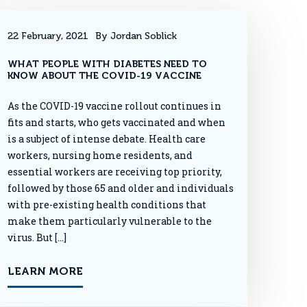
22 February, 2021
By Jordan Soblick
WHAT PEOPLE WITH DIABETES NEED TO
KNOW ABOUT THE COVID-19 VACCINE
As the COVID-19 vaccine rollout continues in
fits and starts, who gets vaccinated and when
is a subject of intense debate. Health care
workers, nursing home residents, and
essential workers are receiving top priority,
followed by those 65 and older and individuals
with pre-existing health conditions that
make them particularly vulnerable to the
virus. But […]
LEARN MORE