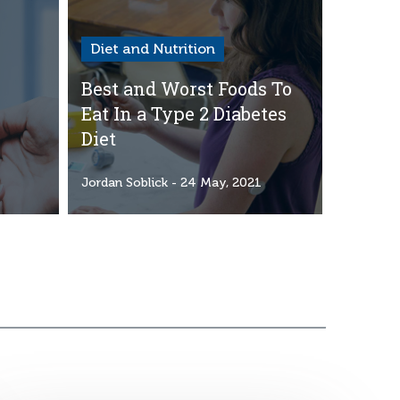
Diet and Nutrition
Best and Worst Foods To
Eat In a Type 2 Diabetes
Diet
1
Jordan Soblick
- 24 May, 2021