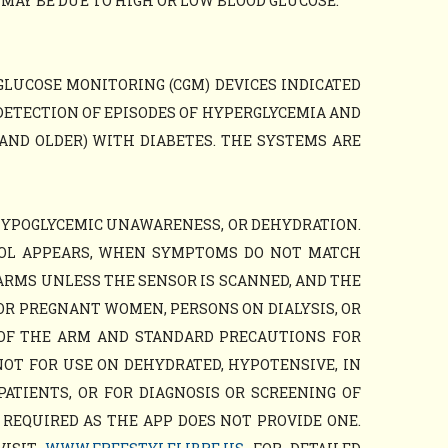
AY BE DUE TO HIGH OR LOW BLOOD GLUCOSE.
GLUCOSE MONITORING (CGM) DEVICES INDICATED
DETECTION OF EPISODES OF HYPERGLYCEMIA AND
AND OLDER) WITH DIABETES. THE SYSTEMS ARE
HYPOGLYCEMIC UNAWARENESS, OR DEHYDRATION.
BOL APPEARS, WHEN SYMPTOMS DO NOT MATCH
ARMS UNLESS THE SENSOR IS SCANNED, AND THE
OR PREGNANT WOMEN, PERSONS ON DIALYSIS, OR
 OF THE ARM AND STANDARD PRECAUTIONS FOR
NOT FOR USE ON DEHYDRATED, HYPOTENSIVE, IN
PATIENTS, OR FOR DIAGNOSIS OR SCREENING OF
 REQUIRED AS THE APP DOES NOT PROVIDE ONE.