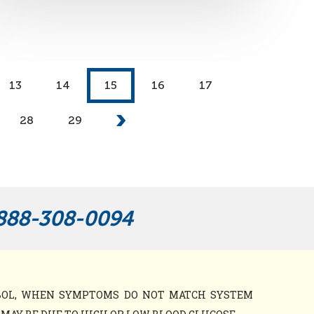
13
14
15
16
17
28
29
888-308-0094
MBOL, WHEN SYMPTOMS DO NOT MATCH SYSTEM