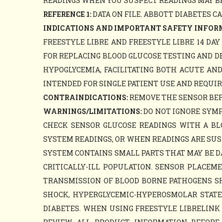
READINGS WHEN YOU SUSPECT READINGS MAY BE
REFERENCE 1:
DATA ON FILE. ABBOTT DIABETES C
INDICATIONS AND IMPORTANT SAFETY INFOR
FREESTYLE LIBRE AND FREESTYLE LIBRE 14 DA
FOR REPLACING BLOOD GLUCOSE TESTING AND D
HYPOGLYCEMIA, FACILITATING BOTH ACUTE AN
INTENDED FOR SINGLE PATIENT USE AND REQUIR
CONTRAINDICATIONS:
REMOVE THE SENSOR BEFO
WARNINGS/LIMITATIONS:
DO NOT IGNORE SYMP
CHECK SENSOR GLUCOSE READINGS WITH A B
SYSTEM READINGS, OR WHEN READINGS ARE SUS
SYSTEM CONTAINS SMALL PARTS THAT MAY BE D
CRITICALLY-ILL POPULATION. SENSOR PLACE
TRANSMISSION OF BLOOD BORNE PATHOGENS SHO
SHOCK, HYPERGLYCEMIC-HYPEROSMOLAR STATE, 
DIABETES. WHEN USING FREESTYLE LIBRELINK 