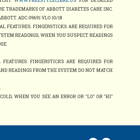
VISIT
WWW.FREESTYLELIBRE.US
FOR DETAILED
RE TRADEMARKS OF ABBOTT DIABETES CARE INC.
OTT. ADC-09691 VLO 10/18
AL FEATURES. FINGERSTICKS ARE REQUIRED FOR
YSTEM READINGS, WHEN YOU SUSPECT READINGS
SE.
 FEATURES. FINGERSTICKS ARE REQUIRED FOR
AND READINGS FROM THE SYSTEM DO NOT MATCH
.
OLD, WHEN YOU SEE AN ERROR OR "LO" OR "HI"