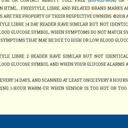
 USE OR CONTACT ABBOTT TOLL FREE
(855-632-8658)
OR 
N.HTML. . FREESTYLE, LIBRE, AND RELATED BRAND MARKS A
ARE THE PROPERTY OF THEIR RESPECTIVE OWNERS. ©2018 ABB
TYLE LIBRE 14 DAY READER HAVE SIMILAR BUT NOT IDENTIC
LOOD GLUCOSE SYMBOL, WHEN SYMPTOMS DO NOT MATCH S
 SYMPTOMS THAT MAY BE DUE TO HIGH OR LOW BLOOD GLUCO
TYLE LIBRE 2 READER HAVE SIMILAR BUT NOT IDENTICAL
LOOD GLUCOSE SYMBOL AND WHEN YOUR GLUCOSE ALARMS 
VERY 14 DAYS, AND SCANNED AT LEAST ONCE EVERY 8 HOURS
ING 1-HOUR WARM-UP, WHEN SENSOR IS TOO HOT OR TOO C