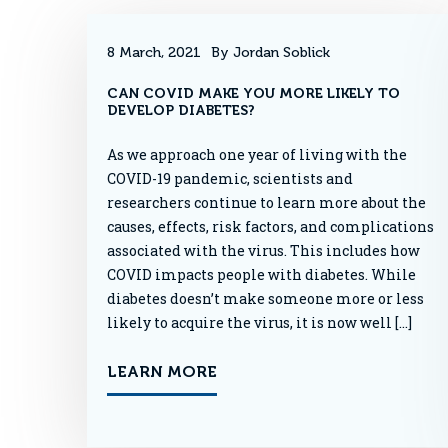
8 March, 2021
By Jordan Soblick
CAN COVID MAKE YOU MORE LIKELY TO
DEVELOP DIABETES?
As we approach one year of living with the
COVID-19 pandemic, scientists and
researchers continue to learn more about the
causes, effects, risk factors, and complications
associated with the virus. This includes how
COVID impacts people with diabetes. While
diabetes doesn’t make someone more or less
likely to acquire the virus, it is now well […]
LEARN MORE