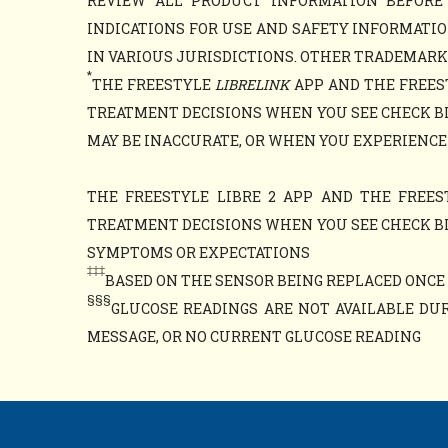
REVIEW ALL PRODUCT INFORMATION BEFORE
INDICATIONS FOR USE AND SAFETY INFORMATIO
IN VARIOUS JURISDICTIONS. OTHER TRADEMARKS 
*
THE FREESTYLE
LIBRELINK
APP AND THE FREES
TREATMENT DECISIONS WHEN YOU SEE CHECK B
MAY BE INACCURATE, OR WHEN YOU EXPERIENCE
THE FREESTYLE LIBRE 2 APP AND THE FREES
TREATMENT DECISIONS WHEN YOU SEE CHECK B
SYMPTOMS OR EXPECTATIONS
‡‡‡
BASED ON THE SENSOR BEING REPLACED ONCE E
§§§
GLUCOSE READINGS ARE NOT AVAILABLE DUR
MESSAGE, OR NO CURRENT GLUCOSE READING