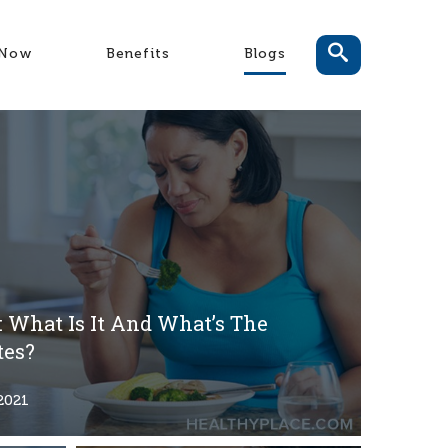
-Now
Benefits
Blogs
 What Is It And What’s The
tes?
2021