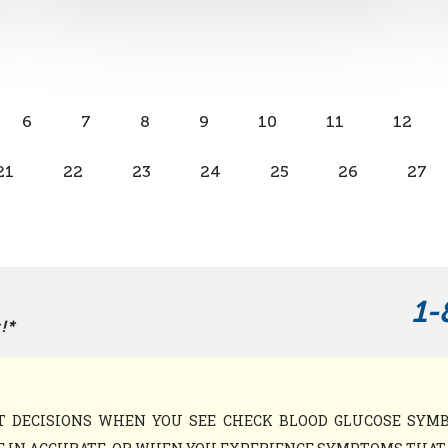
6
7
8
9
10
11
12
21
22
23
24
25
26
27
1-
!*
NT DECISIONS WHEN YOU SEE CHECK BLOOD GLUCOSE SY