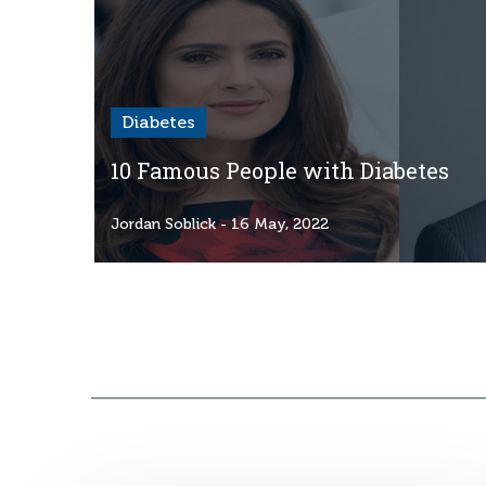
Diabetes
10 Famous People with Diabetes
Jordan Soblick
- 16 May, 2022