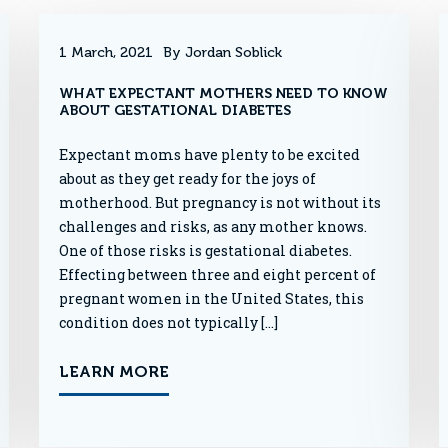
1 March, 2021
By Jordan Soblick
WHAT EXPECTANT MOTHERS NEED TO KNOW
ABOUT GESTATIONAL DIABETES
Expectant moms have plenty to be excited
about as they get ready for the joys of
motherhood. But pregnancy is not without its
challenges and risks, as any mother knows.
One of those risks is gestational diabetes.
Effecting between three and eight percent of
pregnant women in the United States, this
condition does not typically […]
LEARN MORE