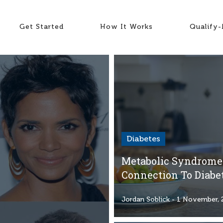
Get Started
How It Works
Qualify
Diabetes
Metabolic Syndrome:
Connection To Diabe
Jordan Soblick
- 1 November, 