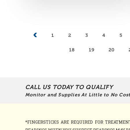
1
2
3
4
5
18
19
20
CALL US TODAY TO QUALIFY
Monitor and Supplies At Little to No Cost
*FINGERSTICKS ARE REQUIRED FOR TREATME