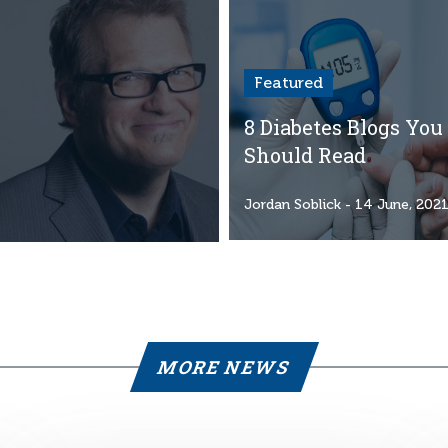
Featured
8 Diabetes Blogs You
Should Read
Jordan Soblick
- 14 June, 202
MORE NEWS