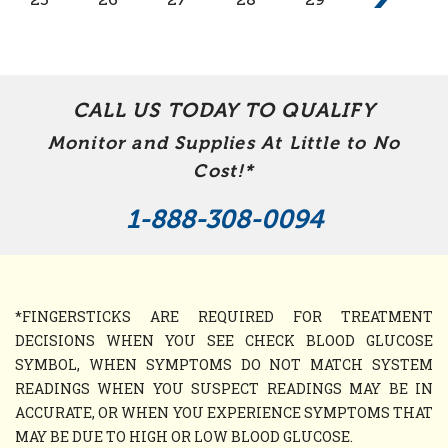
CALL US TODAY TO QUALIFY
Monitor and Supplies At Little to No
Cost!*
1-888-308-0094
*FINGERSTICKS ARE REQUIRED FOR TREATMENT
DECISIONS WHEN YOU SEE CHECK BLOOD GLUCOSE
SYMBOL, WHEN SYMPTOMS DO NOT MATCH SYSTEM
READINGS WHEN YOU SUSPECT READINGS MAY BE IN
ACCURATE, OR WHEN YOU EXPERIENCE SYMPTOMS THAT
MAY BE DUE TO HIGH OR LOW BLOOD GLUCOSE.