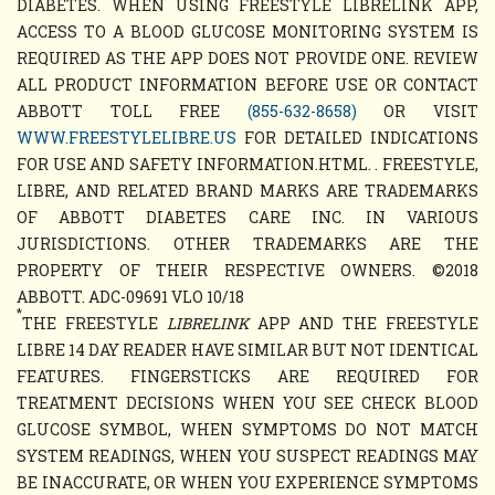
DIABETES. WHEN USING FREESTYLE LIBRELINK APP,
ACCESS TO A BLOOD GLUCOSE MONITORING SYSTEM IS
REQUIRED AS THE APP DOES NOT PROVIDE ONE. REVIEW
ALL PRODUCT INFORMATION BEFORE USE OR CONTACT
ABBOTT TOLL FREE
(855-632-8658)
OR VISIT
WWW.FREESTYLELIBRE.US
FOR DETAILED INDICATIONS
FOR USE AND SAFETY INFORMATION.HTML. . FREESTYLE,
LIBRE, AND RELATED BRAND MARKS ARE TRADEMARKS
OF ABBOTT DIABETES CARE INC. IN VARIOUS
JURISDICTIONS. OTHER TRADEMARKS ARE THE
PROPERTY OF THEIR RESPECTIVE OWNERS. ©2018
ABBOTT. ADC-09691 VLO 10/18
*
THE FREESTYLE
LIBRELINK
APP AND THE FREESTYLE
LIBRE 14 DAY READER HAVE SIMILAR BUT NOT IDENTICAL
FEATURES. FINGERSTICKS ARE REQUIRED FOR
TREATMENT DECISIONS WHEN YOU SEE CHECK BLOOD
GLUCOSE SYMBOL, WHEN SYMPTOMS DO NOT MATCH
SYSTEM READINGS, WHEN YOU SUSPECT READINGS MAY
BE INACCURATE, OR WHEN YOU EXPERIENCE SYMPTOMS