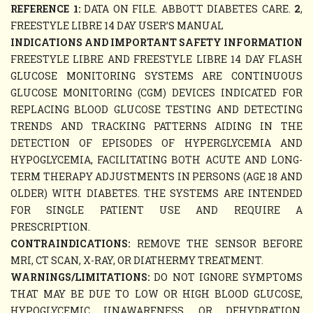
REFERENCE 1:
DATA ON FILE. ABBOTT DIABETES CARE.
2
,
FREESTYLE LIBRE 14 DAY USER’S MANUAL
INDICATIONS AND IMPORTANT SAFETY INFORMATION
FREESTYLE LIBRE AND FREESTYLE LIBRE 14 DAY FLASH
GLUCOSE MONITORING SYSTEMS ARE CONTINUOUS
GLUCOSE MONITORING (CGM) DEVICES INDICATED FOR
REPLACING BLOOD GLUCOSE TESTING AND DETECTING
TRENDS AND TRACKING PATTERNS AIDING IN THE
DETECTION OF EPISODES OF HYPERGLYCEMIA AND
HYPOGLYCEMIA, FACILITATING BOTH ACUTE AND LONG-
TERM THERAPY ADJUSTMENTS IN PERSONS (AGE 18 AND
OLDER) WITH DIABETES. THE SYSTEMS ARE INTENDED
FOR SINGLE PATIENT USE AND REQUIRE A
PRESCRIPTION.
CONTRAINDICATIONS:
REMOVE THE SENSOR BEFORE
MRI, CT SCAN, X-RAY, OR DIATHERMY TREATMENT.
WARNINGS/LIMITATIONS:
DO NOT IGNORE SYMPTOMS
THAT MAY BE DUE TO LOW OR HIGH BLOOD GLUCOSE,
HYPOGLYCEMIC UNAWARENESS, OR DEHYDRATION.