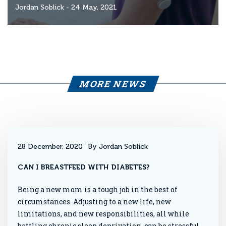
Jordan Soblick
- 24 May, 2021
MORE NEWS
28 December, 2020
By Jordan Soblick
CAN I BREASTFEED WITH DIABETES?
Being a new mom is a tough job in the best of
circumstances. Adjusting to a new life, new
limitations, and new responsibilities, all while
battling chronic sleep deprivation, can be stressful