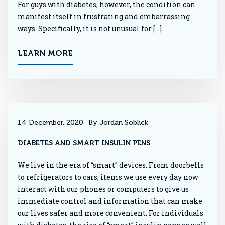
For guys with diabetes, however, the condition can
manifest itself in frustrating and embarrassing
ways. Specifically, it is not unusual for […]
LEARN MORE
14 December, 2020
By Jordan Soblick
DIABETES AND SMART INSULIN PENS
We live in the era of “smart” devices. From doorbells
to refrigerators to cars, items we use every day now
interact with our phones or computers to give us
immediate control and information that can make
our lives safer and more convenient. For individuals