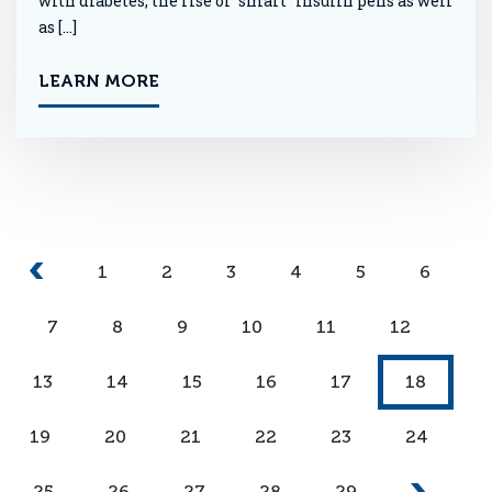
with diabetes, the rise of “smart” insulin pens as well
as […]
LEARN MORE
1
2
3
4
5
6
7
8
9
10
11
12
13
14
15
16
17
18
19
20
21
22
23
24
25
26
27
28
29