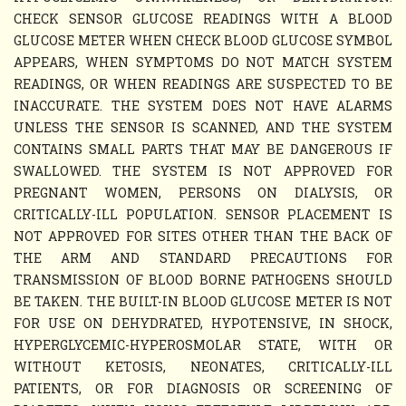
CHECK SENSOR GLUCOSE READINGS WITH A BLOOD
GLUCOSE METER WHEN CHECK BLOOD GLUCOSE SYMBOL
APPEARS, WHEN SYMPTOMS DO NOT MATCH SYSTEM
READINGS, OR WHEN READINGS ARE SUSPECTED TO BE
INACCURATE. THE SYSTEM DOES NOT HAVE ALARMS
UNLESS THE SENSOR IS SCANNED, AND THE SYSTEM
CONTAINS SMALL PARTS THAT MAY BE DANGEROUS IF
SWALLOWED. THE SYSTEM IS NOT APPROVED FOR
PREGNANT WOMEN, PERSONS ON DIALYSIS, OR
CRITICALLY-ILL POPULATION. SENSOR PLACEMENT IS
NOT APPROVED FOR SITES OTHER THAN THE BACK OF
THE ARM AND STANDARD PRECAUTIONS FOR
TRANSMISSION OF BLOOD BORNE PATHOGENS SHOULD
BE TAKEN. THE BUILT-IN BLOOD GLUCOSE METER IS NOT
FOR USE ON DEHYDRATED, HYPOTENSIVE, IN SHOCK,
HYPERGLYCEMIC-HYPEROSMOLAR STATE, WITH OR
WITHOUT KETOSIS, NEONATES, CRITICALLY-ILL
PATIENTS, OR FOR DIAGNOSIS OR SCREENING OF