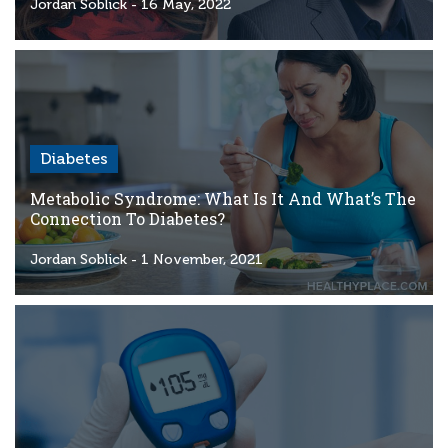
Criteria
Jordan Soblick
- 16 May, 2022
FAQs
Copyright
hello@trycgm.com
-
Diabetes
All
Rights
Metabolic Syndrome: What Is It And What’s The
Reserved
Connection To Diabetes?
Jordan Soblick
- 1 November, 2021