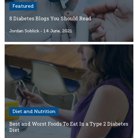
Featured
8 Diabetes Blogs You Should Read
Jordan Soblick
- 14 June, 2021
Diet and Nutrition
Best and Worst Foods To Eat In a Type 2 Diabetes
Diet