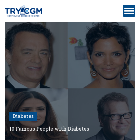
ADDRESS
:
5180
WEST
ATLANTIC
AVENUE
#105,
DELRAY
BEACH,
FL
Diabetes
Privacy
Policy
10 Famous People with Diabetes
Medicare-