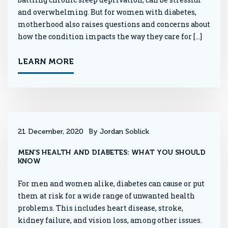
and overwhelming. But for women with diabetes,
motherhood also raises questions and concerns about
how the condition impacts the way they care for […]
LEARN MORE
21 December, 2020
By Jordan Soblick
MEN’S HEALTH AND DIABETES: WHAT YOU SHOULD
KNOW
For men and women alike, diabetes can cause or put
them at risk for a wide range of unwanted health
problems. This includes heart disease, stroke,
kidney failure, and vision loss, among other issues.