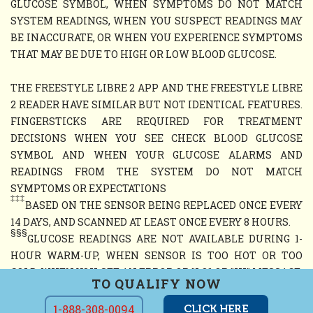
GLUCOSE SYMBOL, WHEN SYMPTOMS DO NOT MATCH
SYSTEM READINGS, WHEN YOU SUSPECT READINGS MAY
BE INACCURATE, OR WHEN YOU EXPERIENCE SYMPTOMS
THAT MAY BE DUE TO HIGH OR LOW BLOOD GLUCOSE.
THE FREESTYLE LIBRE 2 APP AND THE FREESTYLE LIBRE
2 READER HAVE SIMILAR BUT NOT IDENTICAL FEATURES.
FINGERSTICKS ARE REQUIRED FOR TREATMENT
DECISIONS WHEN YOU SEE CHECK BLOOD GLUCOSE
SYMBOL AND WHEN YOUR GLUCOSE ALARMS AND
READINGS FROM THE SYSTEM DO NOT MATCH
SYMPTOMS OR EXPECTATIONS
‡‡‡
BASED ON THE SENSOR BEING REPLACED ONCE EVERY
14 DAYS, AND SCANNED AT LEAST ONCE EVERY 8 HOURS.
§§§
GLUCOSE READINGS ARE NOT AVAILABLE DURING 1-
HOUR WARM-UP, WHEN SENSOR IS TOO HOT OR TOO
COLD, WHEN YOU SEE AN ERROR OR "LO" OR "HI" MESSAGE,
TO QUALIFY NOW
OR NO CURRENT GLUCOSE READING
1-888-308-0094
CLICK HERE