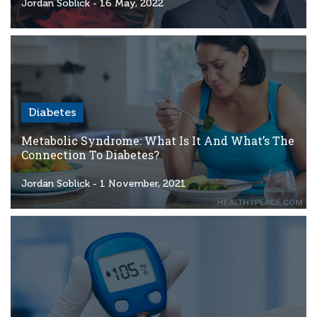
Criteria
Jordan Soblick
- 16 May, 2022
FAQs
Copyright
hello@trycgm.com
-
Diabetes
All
Rights
Metabolic Syndrome: What Is It And What’s The
Reserved
Connection To Diabetes?
Jordan Soblick
- 1 November, 2021