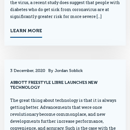
the virus, a recent study does suggest that people with
diabetes who do get sick from coronavirus are at
significantly greater risk for more severe […]
LEARN MORE
3 December, 2020
By Jordan Soblick
ABBOTT FREESTYLE LIBRE LAUNCHES NEW
TECHNOLOGY
The great thing about technology is that it is always
getting better. Advancements that were once
revolutionary become commonplace, and new
developments further increase performance,
convenience, and accuracy. Such is the case with the