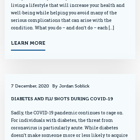
living a lifestyle that will increase your health and
well-being while helping you avoid many of the
serious complications that can arise with the
condition. What you do – and don’t do – each […]
LEARN MORE
7 December, 2020
By Jordan Soblick
DIABETES AND FLU SHOTS DURING COVID-19
Sadly, the COVID-19 pandemic continues to rage on.
For individuals with diabetes, the threat from
coronavirus is particularly acute. While diabetes
doesn’t make someone more or less likely to acquire