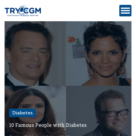
ADDRESS
:
5180
WEST
ATLANTIC
AVENUE
#105,
DELRAY
BEACH,
FL
Diabetes
Privacy
Policy
10 Famous People with Diabetes
Medicare-