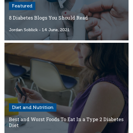
Featured
8 Diabetes Blogs You Should Read
Jordan Soblick
- 14 June, 2021
Diet and Nutrition
Best and Worst Foods To Eat In a Type 2 Diabetes
Diet