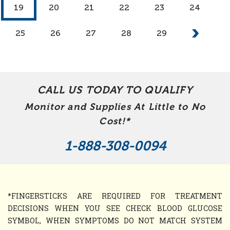
19
20
21
22
23
24
25
26
27
28
29
CALL US TODAY TO QUALIFY
Monitor and Supplies At Little to No
Cost!*
1-888-308-0094
*FINGERSTICKS ARE REQUIRED FOR TREATMENT
DECISIONS WHEN YOU SEE CHECK BLOOD GLUCOSE
SYMBOL, WHEN SYMPTOMS DO NOT MATCH SYSTEM