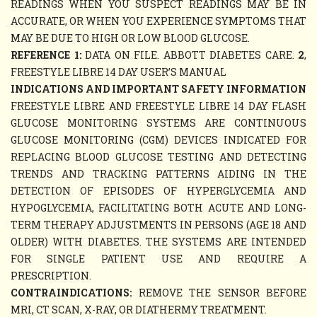
READINGS WHEN YOU SUSPECT READINGS MAY BE IN
ACCURATE, OR WHEN YOU EXPERIENCE SYMPTOMS THAT
MAY BE DUE TO HIGH OR LOW BLOOD GLUCOSE.
REFERENCE 1:
DATA ON FILE. ABBOTT DIABETES CARE.
2
,
FREESTYLE LIBRE 14 DAY USER’S MANUAL
INDICATIONS AND IMPORTANT SAFETY INFORMATION
FREESTYLE LIBRE AND FREESTYLE LIBRE 14 DAY FLASH
GLUCOSE MONITORING SYSTEMS ARE CONTINUOUS
GLUCOSE MONITORING (CGM) DEVICES INDICATED FOR
REPLACING BLOOD GLUCOSE TESTING AND DETECTING
TRENDS AND TRACKING PATTERNS AIDING IN THE
DETECTION OF EPISODES OF HYPERGLYCEMIA AND
HYPOGLYCEMIA, FACILITATING BOTH ACUTE AND LONG-
TERM THERAPY ADJUSTMENTS IN PERSONS (AGE 18 AND
OLDER) WITH DIABETES. THE SYSTEMS ARE INTENDED
FOR SINGLE PATIENT USE AND REQUIRE A
PRESCRIPTION.
CONTRAINDICATIONS:
REMOVE THE SENSOR BEFORE
MRI, CT SCAN, X-RAY, OR DIATHERMY TREATMENT.