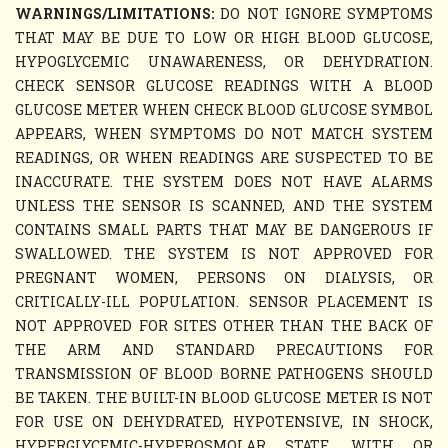
WARNINGS/LIMITATIONS:
DO NOT IGNORE SYMPTOMS
THAT MAY BE DUE TO LOW OR HIGH BLOOD GLUCOSE,
HYPOGLYCEMIC UNAWARENESS, OR DEHYDRATION.
CHECK SENSOR GLUCOSE READINGS WITH A BLOOD
GLUCOSE METER WHEN CHECK BLOOD GLUCOSE SYMBOL
APPEARS, WHEN SYMPTOMS DO NOT MATCH SYSTEM
READINGS, OR WHEN READINGS ARE SUSPECTED TO BE
INACCURATE. THE SYSTEM DOES NOT HAVE ALARMS
UNLESS THE SENSOR IS SCANNED, AND THE SYSTEM
CONTAINS SMALL PARTS THAT MAY BE DANGEROUS IF
SWALLOWED. THE SYSTEM IS NOT APPROVED FOR
PREGNANT WOMEN, PERSONS ON DIALYSIS, OR
CRITICALLY-ILL POPULATION. SENSOR PLACEMENT IS
NOT APPROVED FOR SITES OTHER THAN THE BACK OF
THE ARM AND STANDARD PRECAUTIONS FOR
TRANSMISSION OF BLOOD BORNE PATHOGENS SHOULD
BE TAKEN. THE BUILT-IN BLOOD GLUCOSE METER IS NOT
FOR USE ON DEHYDRATED, HYPOTENSIVE, IN SHOCK,
HYPERGLYCEMIC-HYPEROSMOLAR STATE, WITH OR