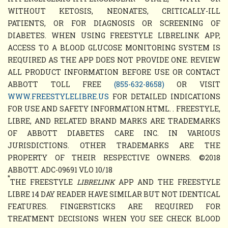
WITHOUT KETOSIS, NEONATES, CRITICALLY-ILL
PATIENTS, OR FOR DIAGNOSIS OR SCREENING OF
DIABETES. WHEN USING FREESTYLE LIBRELINK APP,
ACCESS TO A BLOOD GLUCOSE MONITORING SYSTEM IS
REQUIRED AS THE APP DOES NOT PROVIDE ONE. REVIEW
ALL PRODUCT INFORMATION BEFORE USE OR CONTACT
ABBOTT TOLL FREE
(855-632-8658)
OR VISIT
WWW.FREESTYLELIBRE.US
FOR DETAILED INDICATIONS
FOR USE AND SAFETY INFORMATION.HTML. . FREESTYLE,
LIBRE, AND RELATED BRAND MARKS ARE TRADEMARKS
OF ABBOTT DIABETES CARE INC. IN VARIOUS
JURISDICTIONS. OTHER TRADEMARKS ARE THE
PROPERTY OF THEIR RESPECTIVE OWNERS. ©2018
ABBOTT. ADC-09691 VLO 10/18
*
THE FREESTYLE
LIBRELINK
APP AND THE FREESTYLE
LIBRE 14 DAY READER HAVE SIMILAR BUT NOT IDENTICAL
FEATURES. FINGERSTICKS ARE REQUIRED FOR
TREATMENT DECISIONS WHEN YOU SEE CHECK BLOOD