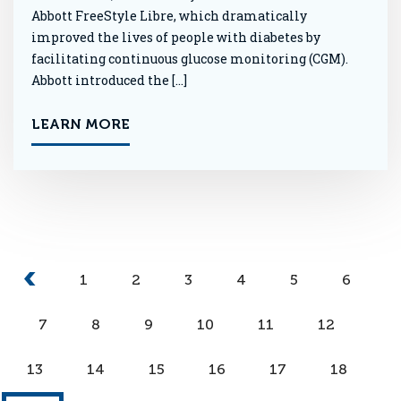
Abbott FreeStyle Libre, which dramatically
improved the lives of people with diabetes by
facilitating continuous glucose monitoring (CGM).
Abbott introduced the […]
LEARN MORE
1
2
3
4
5
6
7
8
9
10
11
12
13
14
15
16
17
18