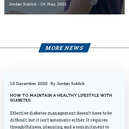
Jordan Soblick
- 24 May, 2021
MORE NEWS
10 December, 2020
By Jordan Soblick
HOW TO MAINTAIN A HEALTHY LIFESTYLE WITH
DIABETES
Effective diabetes management doesn’t have to be
difficult, but it isn’t automatic either. It requires
thoughtfulness, planning, and a commitment to