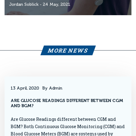
Jordan Soblick
- 24 May, 2021
MORE NEWS
13 April, 2020
By Admin
ARE GLUCOSE READINGS DIFFERENT BETWEEN CGM
AND BGM?
Are Glucose Readings different between CGM and
BGM? Both Continuous Glucose Monitoring (CGM) and
Blood Glucose Meters (BGM) are systems used by