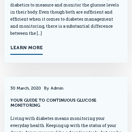
diabetics to measure and monitor the glucose levels
in their body. Even though both are sufficient and
efficient when it comes to diabetes management
and monitoring, there is a substantial difference
between the […]
LEARN MORE
30 March, 2020
By Admin
YOUR GUIDE TO CONTINUOUS GLUCOSE
MONITORING
Living with diabetes means monitoring your
everyday health. Keeping up with the status of your