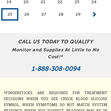
19
20
21
22
23
24
25
26
27
28
29
CALL US TODAY TO QUALIFY
Monitor and Supplies At Little to No
Cost!*
1-888-308-0094
*FINGERSTICKS ARE REQUIRED FOR TREATMENT
DECISIONS WHEN YOU SEE CHECK BLOOD GLUCOSE
SYMBOL, WHEN SYMPTOMS DO NOT MATCH SYSTEM
READINGS WHEN YOU SUSPECT READINGS MAY BE IN