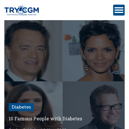
ADDRESS
:
5180
WEST
ATLANTIC
AVENUE
#105,
DELRAY
BEACH,
FL
Diabetes
Privacy
Policy
10 Famous People with Diabetes
Medicare-