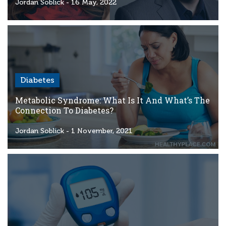
Criteria
Jordan Soblick
- 16 May, 2022
FAQs
Copyright
hello@trycgm.com
-
Diabetes
All
Rights
Metabolic Syndrome: What Is It And What’s The
Reserved
Connection To Diabetes?
Jordan Soblick
- 1 November, 2021