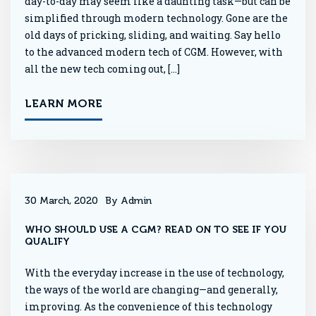
day-to-day may seem like a daunting task—but can be
simplified through modern technology. Gone are the
old days of pricking, sliding, and waiting. Say hello
to the advanced modern tech of CGM. However, with
all the new tech coming out, […]
LEARN MORE
30 March, 2020
By Admin
WHO SHOULD USE A CGM? READ ON TO SEE IF YOU
QUALIFY
With the everyday increase in the use of technology,
the ways of the world are changing—and generally,
improving. As the convenience of this technology