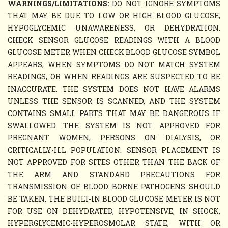
WARNINGS/LIMITATIONS:
DO NOT IGNORE SYMPTOMS
THAT MAY BE DUE TO LOW OR HIGH BLOOD GLUCOSE,
HYPOGLYCEMIC UNAWARENESS, OR DEHYDRATION.
CHECK SENSOR GLUCOSE READINGS WITH A BLOOD
GLUCOSE METER WHEN CHECK BLOOD GLUCOSE SYMBOL
APPEARS, WHEN SYMPTOMS DO NOT MATCH SYSTEM
READINGS, OR WHEN READINGS ARE SUSPECTED TO BE
INACCURATE. THE SYSTEM DOES NOT HAVE ALARMS
UNLESS THE SENSOR IS SCANNED, AND THE SYSTEM
CONTAINS SMALL PARTS THAT MAY BE DANGEROUS IF
SWALLOWED. THE SYSTEM IS NOT APPROVED FOR
PREGNANT WOMEN, PERSONS ON DIALYSIS, OR
CRITICALLY-ILL POPULATION. SENSOR PLACEMENT IS
NOT APPROVED FOR SITES OTHER THAN THE BACK OF
THE ARM AND STANDARD PRECAUTIONS FOR
TRANSMISSION OF BLOOD BORNE PATHOGENS SHOULD
BE TAKEN. THE BUILT-IN BLOOD GLUCOSE METER IS NOT
FOR USE ON DEHYDRATED, HYPOTENSIVE, IN SHOCK,
HYPERGLYCEMIC-HYPEROSMOLAR STATE, WITH OR