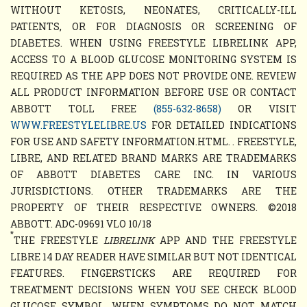
WITHOUT KETOSIS, NEONATES, CRITICALLY-ILL
PATIENTS, OR FOR DIAGNOSIS OR SCREENING OF
DIABETES. WHEN USING FREESTYLE LIBRELINK APP,
ACCESS TO A BLOOD GLUCOSE MONITORING SYSTEM IS
REQUIRED AS THE APP DOES NOT PROVIDE ONE. REVIEW
ALL PRODUCT INFORMATION BEFORE USE OR CONTACT
ABBOTT TOLL FREE
(855-632-8658)
OR VISIT
WWW.FREESTYLELIBRE.US
FOR DETAILED INDICATIONS
FOR USE AND SAFETY INFORMATION.HTML. . FREESTYLE,
LIBRE, AND RELATED BRAND MARKS ARE TRADEMARKS
OF ABBOTT DIABETES CARE INC. IN VARIOUS
JURISDICTIONS. OTHER TRADEMARKS ARE THE
PROPERTY OF THEIR RESPECTIVE OWNERS. ©2018
ABBOTT. ADC-09691 VLO 10/18
*
THE FREESTYLE
LIBRELINK
APP AND THE FREESTYLE
LIBRE 14 DAY READER HAVE SIMILAR BUT NOT IDENTICAL
FEATURES. FINGERSTICKS ARE REQUIRED FOR
TREATMENT DECISIONS WHEN YOU SEE CHECK BLOOD
GLUCOSE SYMBOL, WHEN SYMPTOMS DO NOT MATCH