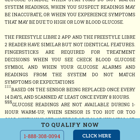
SYSTEM READINGS, WHEN YOU SUSPECT READINGS MAY
BE INACCURATE, OR WHEN YOU EXPERIENCE SYMPTOMS
THAT MAY BE DUE TO HIGH OR LOW BLOOD GLUCOSE.
THE FREESTYLE LIBRE 2 APP AND THE FREESTYLE LIBRE
2 READER HAVE SIMILAR BUT NOT IDENTICAL FEATURES.
FINGERSTICKS ARE REQUIRED FOR TREATMENT
DECISIONS WHEN YOU SEE CHECK BLOOD GLUCOSE
SYMBOL AND WHEN YOUR GLUCOSE ALARMS AND
READINGS FROM THE SYSTEM DO NOT MATCH
SYMPTOMS OR EXPECTATIONS
‡‡‡
BASED ON THE SENSOR BEING REPLACED ONCE EVERY
14 DAYS, AND SCANNED AT LEAST ONCE EVERY 8 HOURS.
§§§
GLUCOSE READINGS ARE NOT AVAILABLE DURING 1-
HOUR WARM-UP, WHEN SENSOR IS TOO HOT OR TOO
COLD, WHEN YOU SEE AN ERROR OR "LO" OR "HI" MESSAGE,
TO QUALIFY NOW
OR NO CURRENT GLUCOSE READING
1-888-308-0094
CLICK HERE