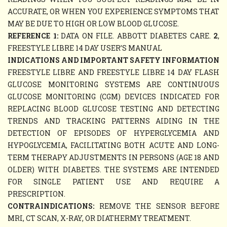
ACCURATE, OR WHEN YOU EXPERIENCE SYMPTOMS THAT
MAY BE DUE TO HIGH OR LOW BLOOD GLUCOSE.
REFERENCE 1:
DATA ON FILE. ABBOTT DIABETES CARE.
2
,
FREESTYLE LIBRE 14 DAY USER’S MANUAL
INDICATIONS AND IMPORTANT SAFETY INFORMATION
FREESTYLE LIBRE AND FREESTYLE LIBRE 14 DAY FLASH
GLUCOSE MONITORING SYSTEMS ARE CONTINUOUS
GLUCOSE MONITORING (CGM) DEVICES INDICATED FOR
REPLACING BLOOD GLUCOSE TESTING AND DETECTING
TRENDS AND TRACKING PATTERNS AIDING IN THE
DETECTION OF EPISODES OF HYPERGLYCEMIA AND
HYPOGLYCEMIA, FACILITATING BOTH ACUTE AND LONG-
TERM THERAPY ADJUSTMENTS IN PERSONS (AGE 18 AND
OLDER) WITH DIABETES. THE SYSTEMS ARE INTENDED
FOR SINGLE PATIENT USE AND REQUIRE A
PRESCRIPTION.
CONTRAINDICATIONS:
REMOVE THE SENSOR BEFORE
MRI, CT SCAN, X-RAY, OR DIATHERMY TREATMENT.