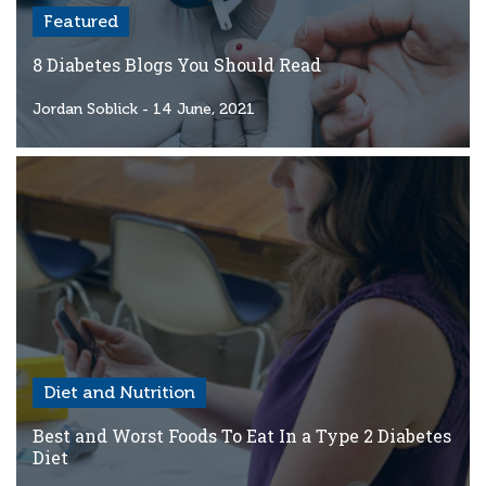
Featured
8 Diabetes Blogs You Should Read
Jordan Soblick
- 14 June, 2021
Diet and Nutrition
Best and Worst Foods To Eat In a Type 2 Diabetes
Diet