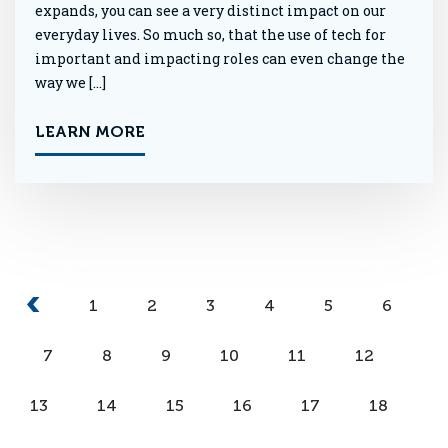
expands, you can see a very distinct impact on our
everyday lives. So much so, that the use of tech for
important and impacting roles can even change the
way we […]
LEARN MORE
1
2
3
4
5
6
7
8
9
10
11
12
13
14
15
16
17
18