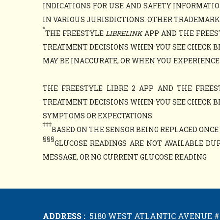
INDICATIONS FOR USE AND SAFETY INFORMATIO
IN VARIOUS JURISDICTIONS. OTHER TRADEMARKS 
*
THE FREESTYLE
LIBRELINK
APP AND THE FREES
TREATMENT DECISIONS WHEN YOU SEE CHECK B
MAY BE INACCURATE, OR WHEN YOU EXPERIENCE
THE FREESTYLE LIBRE 2 APP AND THE FREES
TREATMENT DECISIONS WHEN YOU SEE CHECK B
SYMPTOMS OR EXPECTATIONS
‡‡‡
BASED ON THE SENSOR BEING REPLACED ONCE E
§§§
GLUCOSE READINGS ARE NOT AVAILABLE DUR
MESSAGE, OR NO CURRENT GLUCOSE READING
ADDRESS :
5180 WEST ATLANTIC AVENUE #1