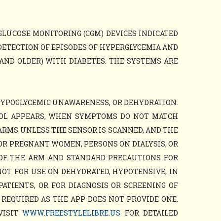
GLUCOSE MONITORING (CGM) DEVICES INDICATED
DETECTION OF EPISODES OF HYPERGLYCEMIA AND
AND OLDER) WITH DIABETES. THE SYSTEMS ARE
HYPOGLYCEMIC UNAWARENESS, OR DEHYDRATION.
BOL APPEARS, WHEN SYMPTOMS DO NOT MATCH
ARMS UNLESS THE SENSOR IS SCANNED, AND THE
OR PREGNANT WOMEN, PERSONS ON DIALYSIS, OR
 OF THE ARM AND STANDARD PRECAUTIONS FOR
NOT FOR USE ON DEHYDRATED, HYPOTENSIVE, IN
PATIENTS, OR FOR DIAGNOSIS OR SCREENING OF
 REQUIRED AS THE APP DOES NOT PROVIDE ONE.
VISIT
WWW.FREESTYLELIBRE.US
FOR DETAILED