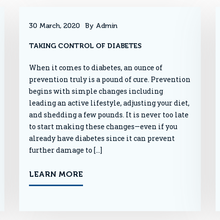
30 March, 2020
By Admin
TAKING CONTROL OF DIABETES
When it comes to diabetes, an ounce of
prevention truly is a pound of cure. Prevention
begins with simple changes including
leading an active lifestyle, adjusting your diet,
and shedding a few pounds. It is never too late
to start making these changes—even if you
already have diabetes since it can prevent
further damage to […]
LEARN MORE