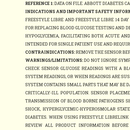
REFERENCE 1:
DATA ON FILE. ABBOTT DIABETES C
INDICATIONS AND IMPORTANT SAFETY INFOR
FREESTYLE LIBRE AND FREESTYLE LIBRE 14 DA
FOR REPLACING BLOOD GLUCOSE TESTING AND D
HYPOGLYCEMIA, FACILITATING BOTH ACUTE AN
INTENDED FOR SINGLE PATIENT USE AND REQUIR
CONTRAINDICATIONS:
REMOVE THE SENSOR BEFO
WARNINGS/LIMITATIONS:
DO NOT IGNORE SYMP
CHECK SENSOR GLUCOSE READINGS WITH A B
SYSTEM READINGS, OR WHEN READINGS ARE SUS
SYSTEM CONTAINS SMALL PARTS THAT MAY BE D
CRITICALLY-ILL POPULATION. SENSOR PLACE
TRANSMISSION OF BLOOD BORNE PATHOGENS SHO
SHOCK, HYPERGLYCEMIC-HYPEROSMOLAR STATE, 
DIABETES. WHEN USING FREESTYLE LIBRELINK 
REVIEW ALL PRODUCT INFORMATION BEFORE