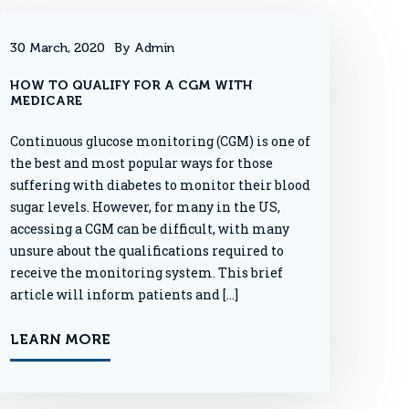
30 March, 2020
By Admin
HOW TO QUALIFY FOR A CGM WITH
MEDICARE
Continuous glucose monitoring (CGM) is one of
the best and most popular ways for those
suffering with diabetes to monitor their blood
sugar levels. However, for many in the US,
accessing a CGM can be difficult, with many
unsure about the qualifications required to
receive the monitoring system. This brief
article will inform patients and […]
LEARN MORE