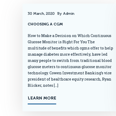
30 March, 2020
By Admin
CHOOSING A CGM
How to Make a Decision on Which Continuous
Glucose Monitor is Right For You The
multitude of benefits which cgms offer to help
manage diabetes more effectively, have led
many people to switch from traditional blood
glucose meters to continuous glucose monitor
technology. Cowen Investment Banking’s vice
president of healthcare equity research, Ryan
Blicker, notes […]
LEARN MORE