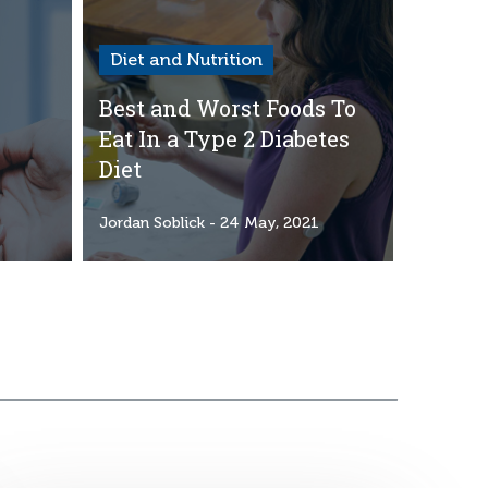
Diet and Nutrition
Best and Worst Foods To
Eat In a Type 2 Diabetes
Diet
1
Jordan Soblick
- 24 May, 2021