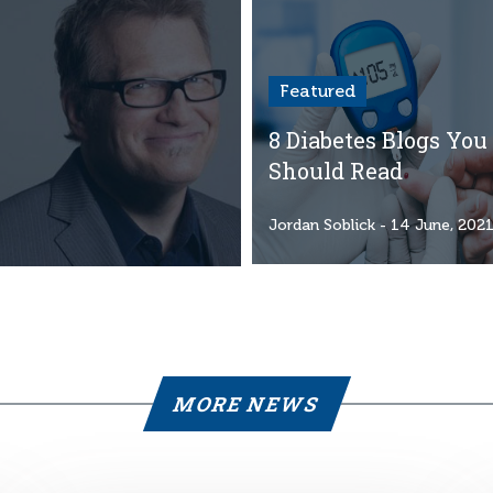
Featured
8 Diabetes Blogs You
Should Read
Jordan Soblick
- 14 June, 202
MORE NEWS