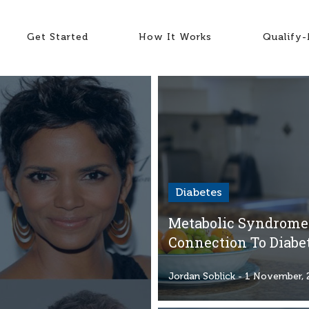
Get Started
How It Works
Qualify
Diabetes
Metabolic Syndrome:
Connection To Diabe
Jordan Soblick
- 1 November, 