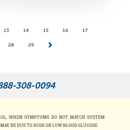
13
14
15
16
17
28
29
888-308-0094
MBOL, WHEN SYMPTOMS DO NOT MATCH SYSTEM
AY BE DUE TO HIGH OR LOW BLOOD GLUCOSE.