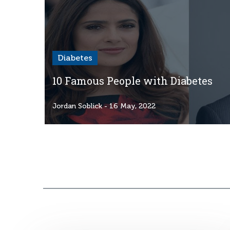
Diabetes
10 Famous People with Diabetes
Jordan Soblick
- 16 May, 2022