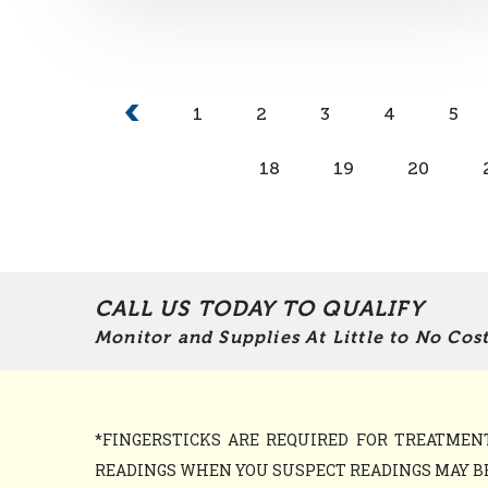
1
2
3
4
5
18
19
20
CALL US TODAY TO QUALIFY
Monitor and Supplies At Little to No Cost
*FINGERSTICKS ARE REQUIRED FOR TREATME
READINGS WHEN YOU SUSPECT READINGS MAY BE