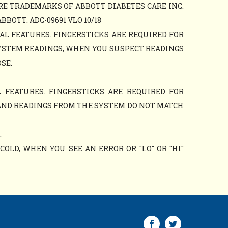
RE TRADEMARKS OF ABBOTT DIABETES CARE INC.
OTT. ADC-09691 VLO 10/18
AL FEATURES. FINGERSTICKS ARE REQUIRED FOR
YSTEM READINGS, WHEN YOU SUSPECT READINGS
SE.
 FEATURES. FINGERSTICKS ARE REQUIRED FOR
AND READINGS FROM THE SYSTEM DO NOT MATCH
.
OLD, WHEN YOU SEE AN ERROR OR "LO" OR "HI"