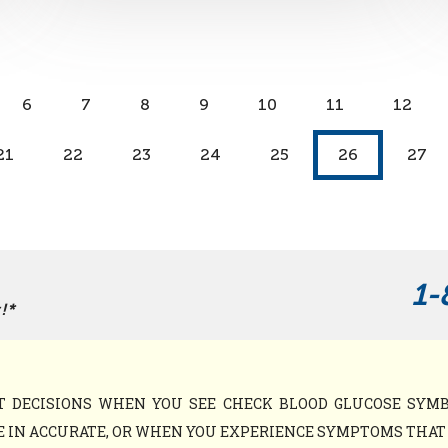
6
7
8
9
10
11
12
21
22
23
24
25
26
27
1-
!*
NT DECISIONS WHEN YOU SEE CHECK BLOOD GLUCOSE SY
 IN ACCURATE, OR WHEN YOU EXPERIENCE SYMPTOMS THAT M