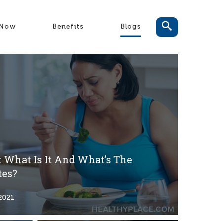
-Now
Benefits
Blogs
 What Is It And What’s The
tes?
2021