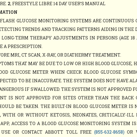
ARE.
2
, FREESTYLE LIBRE 14 DAY USER’S MANUAL
MATION
Y FLASH GLUCOSE MONITORING SYSTEMS ARE CONTINUOUS 
ETECTING TRENDS AND TRACKING PATTERNS AIDING IN THE 
D LONG-TERM THERAPY ADJUSTMENTS IN PERSONS (AGE 18 
E A PRESCRIPTION.
RE MRI, CT SCAN, X-RAY, OR DIATHERMY TREATMENT.
TOMS THAT MAY BE DUE TO LOW OR HIGH BLOOD GLUCOSE, 
LOOD GLUCOSE METER WHEN CHECK BLOOD GLUCOSE SYM
PECTED TO BE INACCURATE. THE SYSTEM DOES NOT HAVE AL
ANGEROUS IF SWALLOWED. THE SYSTEM IS NOT APPROVED F
MENT IS NOT APPROVED FOR SITES OTHER THAN THE BACK
ULD BE TAKEN. THE BUILT-IN BLOOD GLUCOSE METER IS 
WITH OR WITHOUT KETOSIS, NEONATES, CRITICALLY-ILL 
APP, ACCESS TO A BLOOD GLUCOSE MONITORING SYSTEM IS
 USE OR CONTACT ABBOTT TOLL FREE
(855-632-8658)
OR 