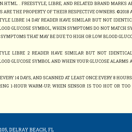
N.HTML. . FREESTYLE, LIBRE, AND RELATED BRAND MARKS A
ARE THE PROPERTY OF THEIR RESPECTIVE OWNERS. ©2018 ABB
TYLE LIBRE 14 DAY READER HAVE SIMILAR BUT NOT IDENTIC
LOOD GLUCOSE SYMBOL, WHEN SYMPTOMS DO NOT MATCH S
 SYMPTOMS THAT MAY BE DUE TO HIGH OR LOW BLOOD GLUCO
TYLE LIBRE 2 READER HAVE SIMILAR BUT NOT IDENTICAL
LOOD GLUCOSE SYMBOL AND WHEN YOUR GLUCOSE ALARMS 
VERY 14 DAYS, AND SCANNED AT LEAST ONCE EVERY 8 HOURS
ING 1-HOUR WARM-UP, WHEN SENSOR IS TOO HOT OR TOO C
05, DELRAY BEACH, FL