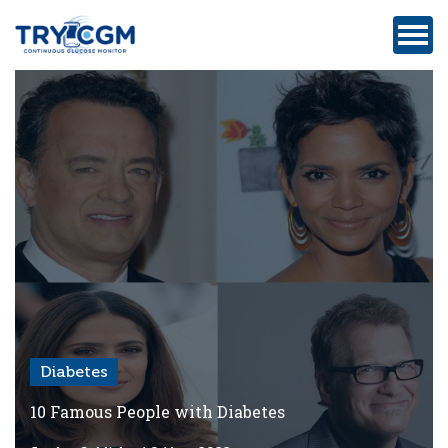
ADDRESS
:
5180
WEST
ATLANTIC
AVENUE
#105,
DELRAY
BEACH,
FL
Diabetes
Privacy
Policy
10 Famous People with Diabetes
Medicare-