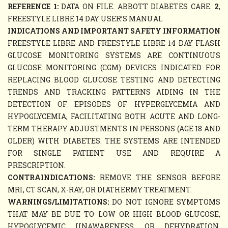
REFERENCE 1:
DATA ON FILE. ABBOTT DIABETES CARE.
2
,
FREESTYLE LIBRE 14 DAY USER’S MANUAL
INDICATIONS AND IMPORTANT SAFETY INFORMATION
FREESTYLE LIBRE AND FREESTYLE LIBRE 14 DAY FLASH
GLUCOSE MONITORING SYSTEMS ARE CONTINUOUS
GLUCOSE MONITORING (CGM) DEVICES INDICATED FOR
REPLACING BLOOD GLUCOSE TESTING AND DETECTING
TRENDS AND TRACKING PATTERNS AIDING IN THE
DETECTION OF EPISODES OF HYPERGLYCEMIA AND
HYPOGLYCEMIA, FACILITATING BOTH ACUTE AND LONG-
TERM THERAPY ADJUSTMENTS IN PERSONS (AGE 18 AND
OLDER) WITH DIABETES. THE SYSTEMS ARE INTENDED
FOR SINGLE PATIENT USE AND REQUIRE A
PRESCRIPTION.
CONTRAINDICATIONS:
REMOVE THE SENSOR BEFORE
MRI, CT SCAN, X-RAY, OR DIATHERMY TREATMENT.
WARNINGS/LIMITATIONS:
DO NOT IGNORE SYMPTOMS
THAT MAY BE DUE TO LOW OR HIGH BLOOD GLUCOSE,
HYPOGLYCEMIC UNAWARENESS, OR DEHYDRATION.