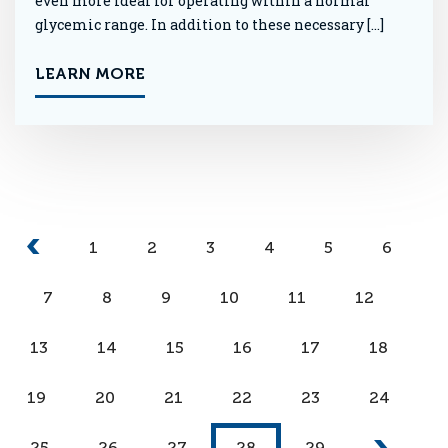
even more ideal for operating within a normal
glycemic range. In addition to these necessary […]
LEARN MORE
1
2
3
4
5
6
7
8
9
10
11
12
13
14
15
16
17
18
19
20
21
22
23
24
25
26
27
28
29