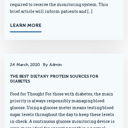
required to receive the monitoring system. This
brief article will inform patients and […]
LEARN MORE
24 March, 2020
By Admin
THE BEST DIETARY PROTEIN SOURCES FOR
DIABETES
Food for Thought For those with diabetes, the main
priority is always responsibly managing blood
glucose. Using a glucose meter means testing blood
sugar levels throughout the day to keep these levels
in check. A continuous glucose monitoring device is