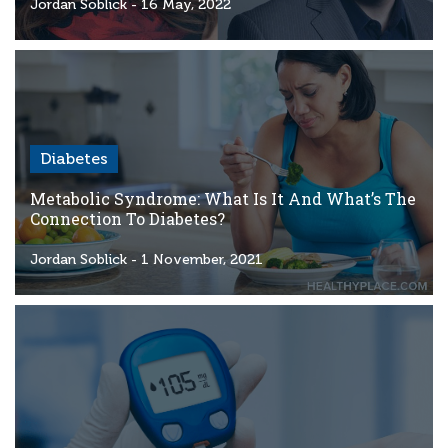
Criteria
Jordan Soblick
- 16 May, 2022
FAQs
Copyright
hello@trycgm.com
-
Diabetes
All
Rights
Metabolic Syndrome: What Is It And What’s The
Reserved
Connection To Diabetes?
Jordan Soblick
- 1 November, 2021