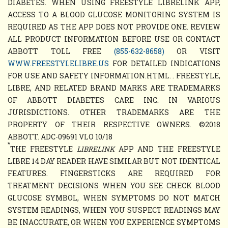
DIABETES. WHEN USING FREESTYLE LIBRELINK APP,
ACCESS TO A BLOOD GLUCOSE MONITORING SYSTEM IS
REQUIRED AS THE APP DOES NOT PROVIDE ONE. REVIEW
ALL PRODUCT INFORMATION BEFORE USE OR CONTACT
ABBOTT TOLL FREE
(855-632-8658)
OR VISIT
WWW.FREESTYLELIBRE.US
FOR DETAILED INDICATIONS
FOR USE AND SAFETY INFORMATION.HTML. . FREESTYLE,
LIBRE, AND RELATED BRAND MARKS ARE TRADEMARKS
OF ABBOTT DIABETES CARE INC. IN VARIOUS
JURISDICTIONS. OTHER TRADEMARKS ARE THE
PROPERTY OF THEIR RESPECTIVE OWNERS. ©2018
ABBOTT. ADC-09691 VLO 10/18
*
THE FREESTYLE
LIBRELINK
APP AND THE FREESTYLE
LIBRE 14 DAY READER HAVE SIMILAR BUT NOT IDENTICAL
FEATURES. FINGERSTICKS ARE REQUIRED FOR
TREATMENT DECISIONS WHEN YOU SEE CHECK BLOOD
GLUCOSE SYMBOL, WHEN SYMPTOMS DO NOT MATCH
SYSTEM READINGS, WHEN YOU SUSPECT READINGS MAY
BE INACCURATE, OR WHEN YOU EXPERIENCE SYMPTOMS