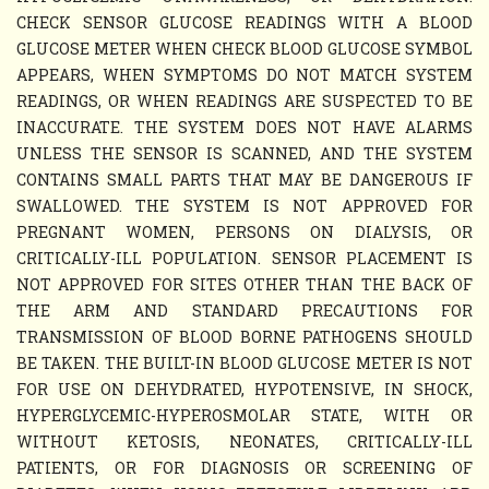
CHECK SENSOR GLUCOSE READINGS WITH A BLOOD
GLUCOSE METER WHEN CHECK BLOOD GLUCOSE SYMBOL
APPEARS, WHEN SYMPTOMS DO NOT MATCH SYSTEM
READINGS, OR WHEN READINGS ARE SUSPECTED TO BE
INACCURATE. THE SYSTEM DOES NOT HAVE ALARMS
UNLESS THE SENSOR IS SCANNED, AND THE SYSTEM
CONTAINS SMALL PARTS THAT MAY BE DANGEROUS IF
SWALLOWED. THE SYSTEM IS NOT APPROVED FOR
PREGNANT WOMEN, PERSONS ON DIALYSIS, OR
CRITICALLY-ILL POPULATION. SENSOR PLACEMENT IS
NOT APPROVED FOR SITES OTHER THAN THE BACK OF
THE ARM AND STANDARD PRECAUTIONS FOR
TRANSMISSION OF BLOOD BORNE PATHOGENS SHOULD
BE TAKEN. THE BUILT-IN BLOOD GLUCOSE METER IS NOT
FOR USE ON DEHYDRATED, HYPOTENSIVE, IN SHOCK,
HYPERGLYCEMIC-HYPEROSMOLAR STATE, WITH OR
WITHOUT KETOSIS, NEONATES, CRITICALLY-ILL
PATIENTS, OR FOR DIAGNOSIS OR SCREENING OF