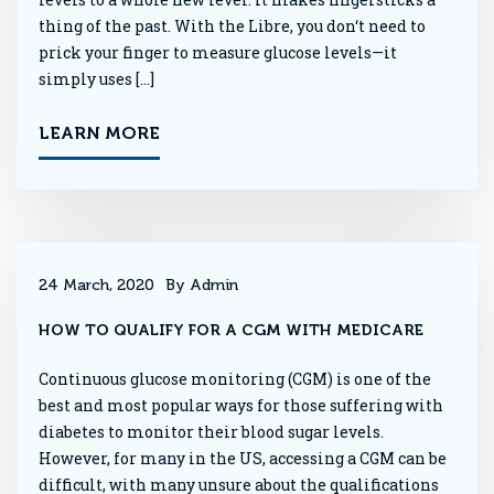
thing of the past. With the Libre, you don‘t need to
prick your finger to measure glucose levels—it
simply uses […]
LEARN MORE
24 March, 2020
By Admin
HOW TO QUALIFY FOR A CGM WITH MEDICARE
Continuous glucose monitoring (CGM) is one of the
best and most popular ways for those suffering with
diabetes to monitor their blood sugar levels.
However, for many in the US, accessing a CGM can be
difficult, with many unsure about the qualifications