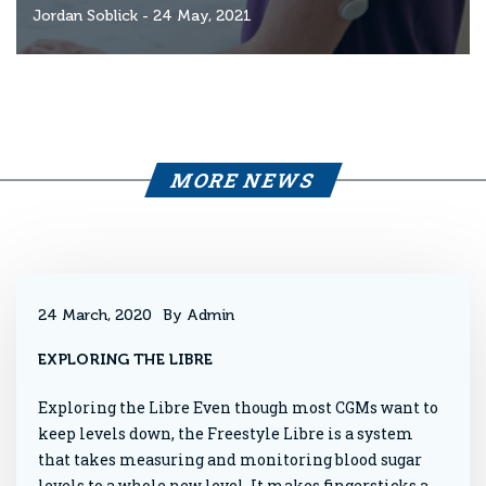
Jordan Soblick
- 24 May, 2021
MORE NEWS
24 March, 2020
By Admin
EXPLORING THE LIBRE
Exploring the Libre Even though most CGMs want to
keep levels down, the Freestyle Libre is a system
that takes measuring and monitoring blood sugar
levels to a whole new level. It makes fingersticks a