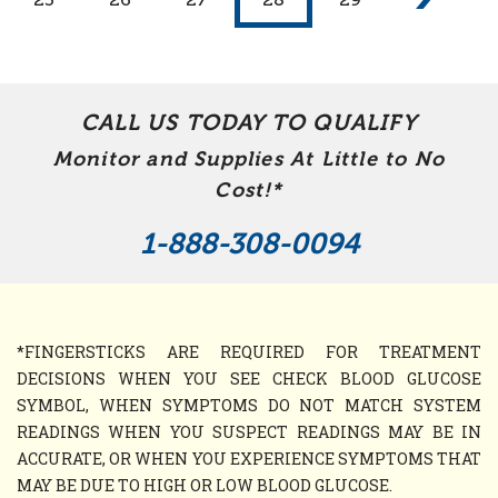
CALL US TODAY TO QUALIFY
Monitor and Supplies At Little to No
Cost!*
1-888-308-0094
*FINGERSTICKS ARE REQUIRED FOR TREATMENT
DECISIONS WHEN YOU SEE CHECK BLOOD GLUCOSE
SYMBOL, WHEN SYMPTOMS DO NOT MATCH SYSTEM
READINGS WHEN YOU SUSPECT READINGS MAY BE IN
ACCURATE, OR WHEN YOU EXPERIENCE SYMPTOMS THAT
MAY BE DUE TO HIGH OR LOW BLOOD GLUCOSE.