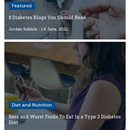
Featured
8 Diabetes Blogs You Should Read
Jordan Soblick
- 14 June, 2021
Diet and Nutrition
Best and Worst Foods To Eat In a Type 2 Diabetes
Diet