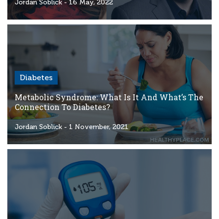
Criteria
Jordan Soblick
- 16 May, 2022
FAQs
Copyright
hello@trycgm.com
-
Diabetes
All
Rights
Metabolic Syndrome: What Is It And What’s The
Reserved
Connection To Diabetes?
Jordan Soblick
- 1 November, 2021