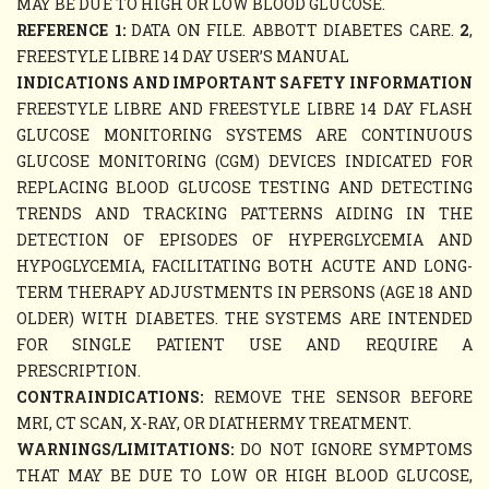
MAY BE DUE TO HIGH OR LOW BLOOD GLUCOSE.
REFERENCE 1:
DATA ON FILE. ABBOTT DIABETES CARE.
2
,
FREESTYLE LIBRE 14 DAY USER’S MANUAL
INDICATIONS AND IMPORTANT SAFETY INFORMATION
FREESTYLE LIBRE AND FREESTYLE LIBRE 14 DAY FLASH
GLUCOSE MONITORING SYSTEMS ARE CONTINUOUS
GLUCOSE MONITORING (CGM) DEVICES INDICATED FOR
REPLACING BLOOD GLUCOSE TESTING AND DETECTING
TRENDS AND TRACKING PATTERNS AIDING IN THE
DETECTION OF EPISODES OF HYPERGLYCEMIA AND
HYPOGLYCEMIA, FACILITATING BOTH ACUTE AND LONG-
TERM THERAPY ADJUSTMENTS IN PERSONS (AGE 18 AND
OLDER) WITH DIABETES. THE SYSTEMS ARE INTENDED
FOR SINGLE PATIENT USE AND REQUIRE A
PRESCRIPTION.
CONTRAINDICATIONS:
REMOVE THE SENSOR BEFORE
MRI, CT SCAN, X-RAY, OR DIATHERMY TREATMENT.
WARNINGS/LIMITATIONS:
DO NOT IGNORE SYMPTOMS
THAT MAY BE DUE TO LOW OR HIGH BLOOD GLUCOSE,