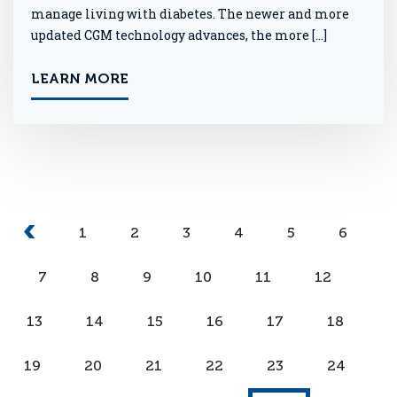
manage living with diabetes. The newer and more
updated CGM technology advances, the more […]
LEARN MORE
1
2
3
4
5
6
7
8
9
10
11
12
13
14
15
16
17
18
19
20
21
22
23
24