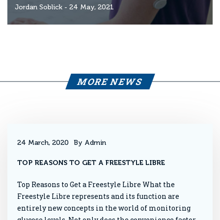
Jordan Soblick
- 24 May, 2021
MORE NEWS
24 March, 2020
By Admin
TOP REASONS TO GET A FREESTYLE LIBRE
Top Reasons to Get a Freestyle Libre What the
Freestyle Libre represents and its function are
entirely new concepts in the world of monitoring
glucose levels. Not only does the convenience factor