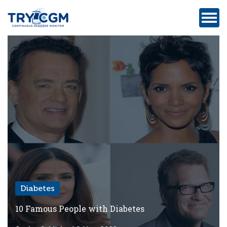
ADDRESS
:
5180
WEST
ATLANTIC
AVENUE
#105,
DELRAY
BEACH,
FL
Diabetes
Privacy
Policy
10 Famous People with Diabetes
Medicare-