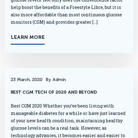
help boost the benefits of a Freestyle Libre, but it is
also more affordable than most continuous glucose
monitors (CGM) and provides greater […]
LEARN MORE
23 March, 2020
By Admin
BEST CGM TECH OF 2020 AND BEYOND
Best CGM 2020 Whether you’ve been living with
manageable diabetes for a while or have just learned
of your new health condition, maintaining healthy
glucose levels can be a real task. However, as
technology advances, it becomes easier and easier to