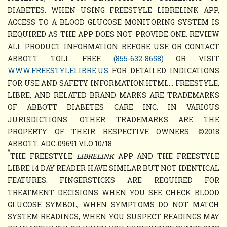
DIABETES. WHEN USING FREESTYLE LIBRELINK APP,
ACCESS TO A BLOOD GLUCOSE MONITORING SYSTEM IS
REQUIRED AS THE APP DOES NOT PROVIDE ONE. REVIEW
ALL PRODUCT INFORMATION BEFORE USE OR CONTACT
ABBOTT TOLL FREE
(855-632-8658)
OR VISIT
WWW.FREESTYLELIBRE.US
FOR DETAILED INDICATIONS
FOR USE AND SAFETY INFORMATION.HTML. . FREESTYLE,
LIBRE, AND RELATED BRAND MARKS ARE TRADEMARKS
OF ABBOTT DIABETES CARE INC. IN VARIOUS
JURISDICTIONS. OTHER TRADEMARKS ARE THE
PROPERTY OF THEIR RESPECTIVE OWNERS. ©2018
ABBOTT. ADC-09691 VLO 10/18
*
THE FREESTYLE
LIBRELINK
APP AND THE FREESTYLE
LIBRE 14 DAY READER HAVE SIMILAR BUT NOT IDENTICAL
FEATURES. FINGERSTICKS ARE REQUIRED FOR
TREATMENT DECISIONS WHEN YOU SEE CHECK BLOOD
GLUCOSE SYMBOL, WHEN SYMPTOMS DO NOT MATCH
SYSTEM READINGS, WHEN YOU SUSPECT READINGS MAY