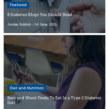
Featured
8 Diabetes Blogs You Should Read
Jordan Soblick
- 14 June, 2021
Diet and Nutrition
Best and Worst Foods To Eat In a Type 2 Diabetes
Diet