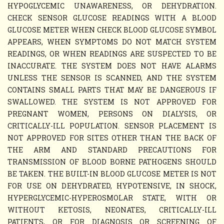
HYPOGLYCEMIC UNAWARENESS, OR DEHYDRATION.
CHECK SENSOR GLUCOSE READINGS WITH A BLOOD
GLUCOSE METER WHEN CHECK BLOOD GLUCOSE SYMBOL
APPEARS, WHEN SYMPTOMS DO NOT MATCH SYSTEM
READINGS, OR WHEN READINGS ARE SUSPECTED TO BE
INACCURATE. THE SYSTEM DOES NOT HAVE ALARMS
UNLESS THE SENSOR IS SCANNED, AND THE SYSTEM
CONTAINS SMALL PARTS THAT MAY BE DANGEROUS IF
SWALLOWED. THE SYSTEM IS NOT APPROVED FOR
PREGNANT WOMEN, PERSONS ON DIALYSIS, OR
CRITICALLY-ILL POPULATION. SENSOR PLACEMENT IS
NOT APPROVED FOR SITES OTHER THAN THE BACK OF
THE ARM AND STANDARD PRECAUTIONS FOR
TRANSMISSION OF BLOOD BORNE PATHOGENS SHOULD
BE TAKEN. THE BUILT-IN BLOOD GLUCOSE METER IS NOT
FOR USE ON DEHYDRATED, HYPOTENSIVE, IN SHOCK,
HYPERGLYCEMIC-HYPEROSMOLAR STATE, WITH OR
WITHOUT KETOSIS, NEONATES, CRITICALLY-ILL
PATIENTS, OR FOR DIAGNOSIS OR SCREENING OF