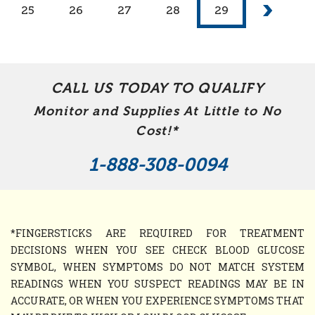
25
26
27
28
29
CALL US TODAY TO QUALIFY
Monitor and Supplies At Little to No
Cost!*
1-888-308-0094
*FINGERSTICKS ARE REQUIRED FOR TREATMENT
DECISIONS WHEN YOU SEE CHECK BLOOD GLUCOSE
SYMBOL, WHEN SYMPTOMS DO NOT MATCH SYSTEM
READINGS WHEN YOU SUSPECT READINGS MAY BE IN
ACCURATE, OR WHEN YOU EXPERIENCE SYMPTOMS THAT