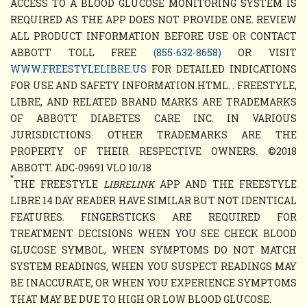
ACCESS TO A BLOOD GLUCOSE MONITORING SYSTEM IS
REQUIRED AS THE APP DOES NOT PROVIDE ONE. REVIEW
ALL PRODUCT INFORMATION BEFORE USE OR CONTACT
ABBOTT TOLL FREE
(855-632-8658)
OR VISIT
WWW.FREESTYLELIBRE.US
FOR DETAILED INDICATIONS
FOR USE AND SAFETY INFORMATION.HTML. . FREESTYLE,
LIBRE, AND RELATED BRAND MARKS ARE TRADEMARKS
OF ABBOTT DIABETES CARE INC. IN VARIOUS
JURISDICTIONS. OTHER TRADEMARKS ARE THE
PROPERTY OF THEIR RESPECTIVE OWNERS. ©2018
ABBOTT. ADC-09691 VLO 10/18
*
THE FREESTYLE
LIBRELINK
APP AND THE FREESTYLE
LIBRE 14 DAY READER HAVE SIMILAR BUT NOT IDENTICAL
FEATURES. FINGERSTICKS ARE REQUIRED FOR
TREATMENT DECISIONS WHEN YOU SEE CHECK BLOOD
GLUCOSE SYMBOL, WHEN SYMPTOMS DO NOT MATCH
SYSTEM READINGS, WHEN YOU SUSPECT READINGS MAY
BE INACCURATE, OR WHEN YOU EXPERIENCE SYMPTOMS
THAT MAY BE DUE TO HIGH OR LOW BLOOD GLUCOSE.