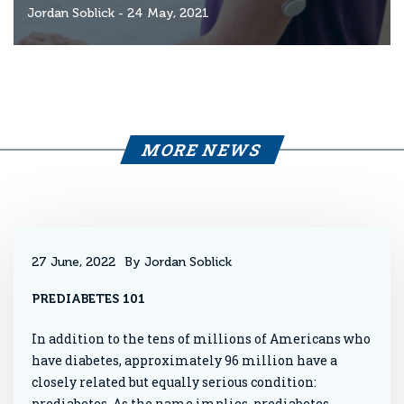
Jordan Soblick
- 24 May, 2021
MORE NEWS
27 June, 2022
By Jordan Soblick
PREDIABETES 101
In addition to the tens of millions of Americans who
have diabetes, approximately 96 million have a
closely related but equally serious condition:
prediabetes. As the name implies, prediabetes