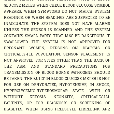
GLUCOSE METER WHEN CHECK BLOOD GLUCOSE SYMBOL
APPEARS, WHEN SYMPTOMS DO NOT MATCH SYSTEM
READINGS, OR WHEN READINGS ARE SUSPECTED TO BE
INACCURATE. THE SYSTEM DOES NOT HAVE ALARMS
UNLESS THE SENSOR IS SCANNED, AND THE SYSTEM
CONTAINS SMALL PARTS THAT MAY BE DANGEROUS IF
SWALLOWED. THE SYSTEM IS NOT APPROVED FOR
PREGNANT WOMEN, PERSONS ON DIALYSIS, OR
CRITICALLY-ILL POPULATION. SENSOR PLACEMENT IS
NOT APPROVED FOR SITES OTHER THAN THE BACK OF
THE ARM AND STANDARD PRECAUTIONS FOR
TRANSMISSION OF BLOOD BORNE PATHOGENS SHOULD
BE TAKEN. THE BUILT-IN BLOOD GLUCOSE METER IS NOT
FOR USE ON DEHYDRATED, HYPOTENSIVE, IN SHOCK,
HYPERGLYCEMIC-HYPEROSMOLAR STATE, WITH OR
WITHOUT KETOSIS, NEONATES, CRITICALLY-ILL
PATIENTS, OR FOR DIAGNOSIS OR SCREENING OF
DIABETES. WHEN USING FREESTYLE LIBRELINK APP,