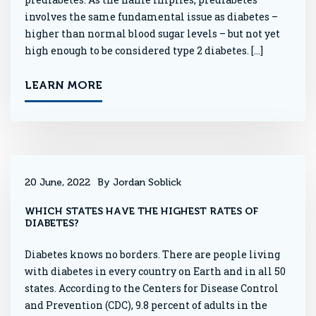
involves the same fundamental issue as diabetes –
higher than normal blood sugar levels – but not yet
high enough to be considered type 2 diabetes. […]
LEARN MORE
20 June, 2022
By Jordan Soblick
WHICH STATES HAVE THE HIGHEST RATES OF
DIABETES?
Diabetes knows no borders. There are people living
with diabetes in every country on Earth and in all 50
states. According to the Centers for Disease Control
and Prevention (CDC), 9.8 percent of adults in the