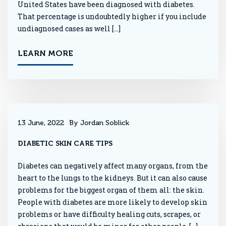
United States have been diagnosed with diabetes.
That percentage is undoubtedly higher if you include
undiagnosed cases as well […]
LEARN MORE
13 June, 2022
By Jordan Soblick
DIABETIC SKIN CARE TIPS
Diabetes can negatively affect many organs, from the
heart to the lungs to the kidneys. But it can also cause
problems for the biggest organ of them all: the skin.
People with diabetes are more likely to develop skin
problems or have difficulty healing cuts, scrapes, or