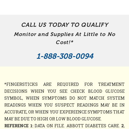
CALL US TODAY TO QUALIFY
Monitor and Supplies At Little to No
Cost!*
1-888-308-0094
*FINGERSTICKS ARE REQUIRED FOR TREATMENT
DECISIONS WHEN YOU SEE CHECK BLOOD GLUCOSE
SYMBOL, WHEN SYMPTOMS DO NOT MATCH SYSTEM
READINGS WHEN YOU SUSPECT READINGS MAY BE IN
ACCURATE, OR WHEN YOU EXPERIENCE SYMPTOMS THAT
MAY BE DUE TO HIGH OR LOW BLOOD GLUCOSE.
REFERENCE 1:
DATA ON FILE. ABBOTT DIABETES CARE.
2
,