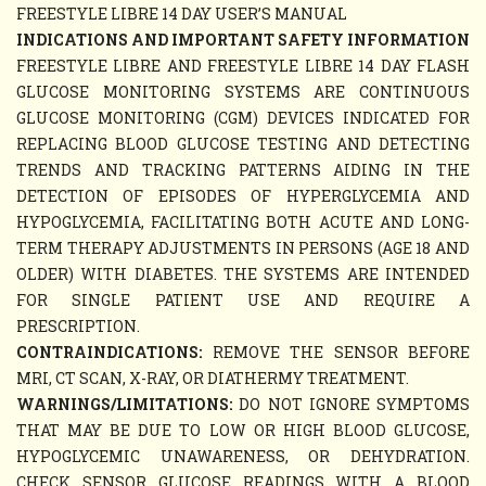
FREESTYLE LIBRE 14 DAY USER’S MANUAL
INDICATIONS AND IMPORTANT SAFETY INFORMATION
FREESTYLE LIBRE AND FREESTYLE LIBRE 14 DAY FLASH
GLUCOSE MONITORING SYSTEMS ARE CONTINUOUS
GLUCOSE MONITORING (CGM) DEVICES INDICATED FOR
REPLACING BLOOD GLUCOSE TESTING AND DETECTING
TRENDS AND TRACKING PATTERNS AIDING IN THE
DETECTION OF EPISODES OF HYPERGLYCEMIA AND
HYPOGLYCEMIA, FACILITATING BOTH ACUTE AND LONG-
TERM THERAPY ADJUSTMENTS IN PERSONS (AGE 18 AND
OLDER) WITH DIABETES. THE SYSTEMS ARE INTENDED
FOR SINGLE PATIENT USE AND REQUIRE A
PRESCRIPTION.
CONTRAINDICATIONS:
REMOVE THE SENSOR BEFORE
MRI, CT SCAN, X-RAY, OR DIATHERMY TREATMENT.
WARNINGS/LIMITATIONS:
DO NOT IGNORE SYMPTOMS
THAT MAY BE DUE TO LOW OR HIGH BLOOD GLUCOSE,
HYPOGLYCEMIC UNAWARENESS, OR DEHYDRATION.
CHECK SENSOR GLUCOSE READINGS WITH A BLOOD