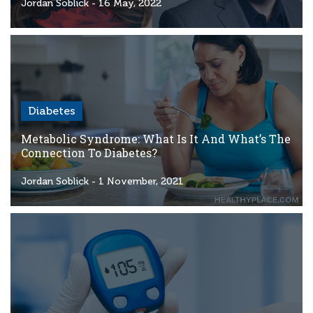
Criteria
Jordan Soblick
- 16 May, 2022
FAQs
Copyright
hello@trycgm.com
-
Diabetes
All
Rights
Metabolic Syndrome: What Is It And What’s The
Reserved
Connection To Diabetes?
Jordan Soblick
- 1 November, 2021