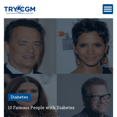
ADDRESS
:
5180
WEST
ATLANTIC
AVENUE
#105,
DELRAY
BEACH,
FL
Diabetes
Privacy
Policy
10 Famous People with Diabetes
Medicare-