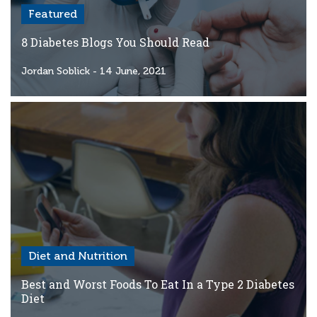
Featured
8 Diabetes Blogs You Should Read
Jordan Soblick
- 14 June, 2021
Diet and Nutrition
Best and Worst Foods To Eat In a Type 2 Diabetes
Diet