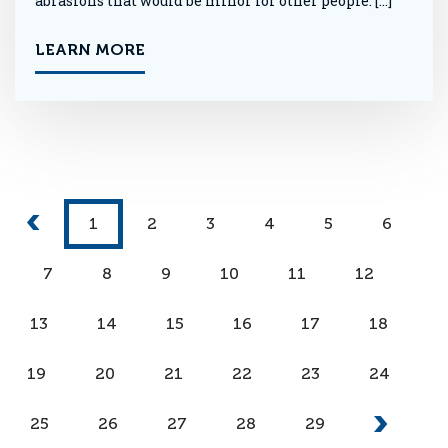
abrasions that would be minor for other people. […]
LEARN MORE
1
2
3
4
5
6
7
8
9
10
11
12
13
14
15
16
17
18
19
20
21
22
23
24
25
26
27
28
29