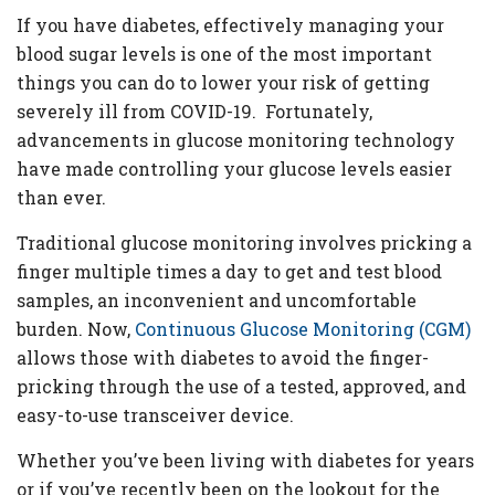
If you have diabetes, effectively managing your
blood sugar levels is one of the most important
things you can do to lower your risk of getting
severely ill from COVID-19. Fortunately,
advancements in glucose monitoring technology
have made controlling your glucose levels easier
than ever.
Traditional glucose monitoring involves pricking a
finger multiple times a day to get and test blood
samples, an inconvenient and uncomfortable
burden. Now,
Continuous Glucose Monitoring (CGM)
allows those with diabetes to avoid the finger-
pricking through the use of a tested, approved, and
easy-to-use transceiver device.
Whether you’ve been living with diabetes for years
or if you’ve recently been on the lookout for the