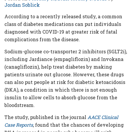
Criteria
Jordan Soblick
FAQs
According to a recently released study, a common
class of diabetes medications can put individuals
Copyright
diagnosed with COVID-19 at greater risk of fatal
hello@trycgm.com
complications from the disease.
-
All
Sodium-glucose co-transporter 2 inhibitors (SGLT2i),
Rights
including Jardiance (empagliflozin) and Invokana
Reserved
(canagliflozin), help treat diabetes by making
patients urinate out glucose. However, these drugs
can also put people at risk for diabetic ketoacidosis
(DKA), a condition in which there is not enough
insulin to allow cells to absorb glucose from the
bloodstream.
The study, published in the journal
AACE Clinical
Case Reports
, found that the chances of developing