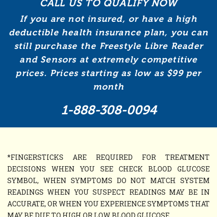
CALL US TO QUALIFY NOW
If you are not insured, or have a high
deductible health insurance plan, you can
still purchase the Freestyle Libre Reader
and Sensors at extremely competitive
prices. Prices starting as low as $99 per
month
1-888-308-0094
*FINGERSTICKS ARE REQUIRED FOR TREATMENT
DECISIONS WHEN YOU SEE CHECK BLOOD GLUCOSE
SYMBOL, WHEN SYMPTOMS DO NOT MATCH SYSTEM
READINGS WHEN YOU SUSPECT READINGS MAY BE IN
ACCURATE, OR WHEN YOU EXPERIENCE SYMPTOMS THAT
MAY BE DUE TO HIGH OR LOW BLOOD GLUCOSE.