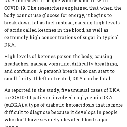
DKA increased in people who became ill with
COVID-19. The researchers explained that when the
body cannot use glucose for energy, it begins to
break down fat as fuel instead, causing high levels
of acids called ketones in the blood, as well as
extremely high concentrations of sugar in typical
DKA.
High levels of ketones poison the body, causing
headaches, nausea, vomiting, difficulty breathing,
and confusion. A person’s breath also can start to
smell fruity. If left untreated, DKA can be fatal.
As reported in the study, five unusual cases of DKA
in COVID-19 patients involved euglycemic DKA
(euDKA), a type of diabetic ketoacidosis that is more
difficult to diagnose because it develops in people
who don’t have severely elevated blood sugar
levels.