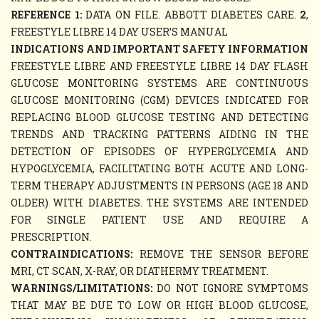
REFERENCE 1:
DATA ON FILE. ABBOTT DIABETES CARE.
2
,
FREESTYLE LIBRE 14 DAY USER’S MANUAL
INDICATIONS AND IMPORTANT SAFETY INFORMATION
FREESTYLE LIBRE AND FREESTYLE LIBRE 14 DAY FLASH
GLUCOSE MONITORING SYSTEMS ARE CONTINUOUS
GLUCOSE MONITORING (CGM) DEVICES INDICATED FOR
REPLACING BLOOD GLUCOSE TESTING AND DETECTING
TRENDS AND TRACKING PATTERNS AIDING IN THE
DETECTION OF EPISODES OF HYPERGLYCEMIA AND
HYPOGLYCEMIA, FACILITATING BOTH ACUTE AND LONG-
TERM THERAPY ADJUSTMENTS IN PERSONS (AGE 18 AND
OLDER) WITH DIABETES. THE SYSTEMS ARE INTENDED
FOR SINGLE PATIENT USE AND REQUIRE A
PRESCRIPTION.
CONTRAINDICATIONS:
REMOVE THE SENSOR BEFORE
MRI, CT SCAN, X-RAY, OR DIATHERMY TREATMENT.
WARNINGS/LIMITATIONS:
DO NOT IGNORE SYMPTOMS
THAT MAY BE DUE TO LOW OR HIGH BLOOD GLUCOSE,