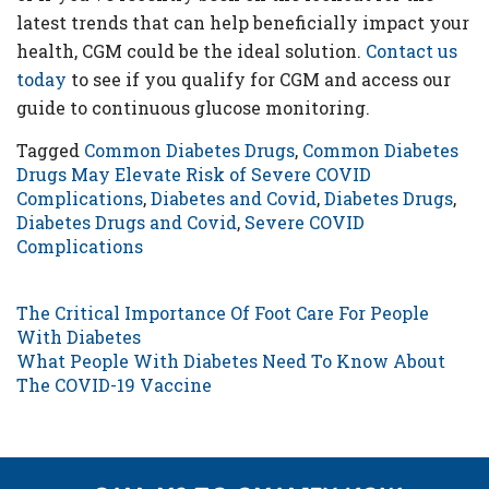
latest trends that can help beneficially impact your
health, CGM could be the ideal solution.
Contact us
today
to see if you qualify for CGM and access our
guide to continuous glucose monitoring.
Tagged
Common Diabetes Drugs
,
Common Diabetes
Drugs May Elevate Risk of Severe COVID
Complications
,
Diabetes and Covid
,
Diabetes Drugs
,
Diabetes Drugs and Covid
,
Severe COVID
Complications
POST NAVIGATION
The Critical Importance Of Foot Care For People
With Diabetes
What People With Diabetes Need To Know About
The COVID-19 Vaccine