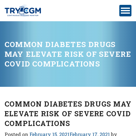
ADDRESS
:
5180
WEST
ATLANTIC
COMMON DIABETES DRUGS
AVENUE
MAY ELEVATE RISK OF SEVERE
#105,
COVID COMPLICATIONS
DELRAY
BEACH,
FL
COMMON DIABETES DRUGS MAY
ELEVATE RISK OF SEVERE COVID
Privacy
Policy
COMPLICATIONS
Medicare-
Posted on
February 15, 2021
February 17, 2021
by