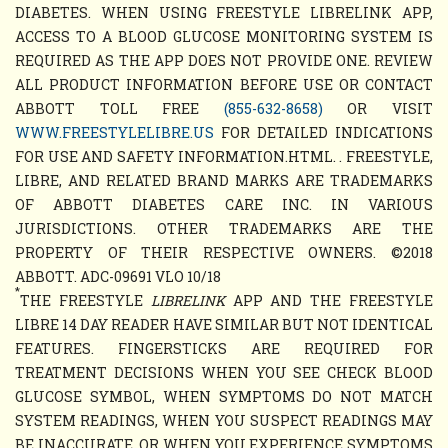
DIABETES. WHEN USING FREESTYLE LIBRELINK APP,
ACCESS TO A BLOOD GLUCOSE MONITORING SYSTEM IS
REQUIRED AS THE APP DOES NOT PROVIDE ONE. REVIEW
ALL PRODUCT INFORMATION BEFORE USE OR CONTACT
ABBOTT TOLL FREE
(855-632-8658)
OR VISIT
WWW.FREESTYLELIBRE.US
FOR DETAILED INDICATIONS
FOR USE AND SAFETY INFORMATION.HTML. . FREESTYLE,
LIBRE, AND RELATED BRAND MARKS ARE TRADEMARKS
OF ABBOTT DIABETES CARE INC. IN VARIOUS
JURISDICTIONS. OTHER TRADEMARKS ARE THE
PROPERTY OF THEIR RESPECTIVE OWNERS. ©2018
ABBOTT. ADC-09691 VLO 10/18
*
THE FREESTYLE
LIBRELINK
APP AND THE FREESTYLE
LIBRE 14 DAY READER HAVE SIMILAR BUT NOT IDENTICAL
FEATURES. FINGERSTICKS ARE REQUIRED FOR
TREATMENT DECISIONS WHEN YOU SEE CHECK BLOOD
GLUCOSE SYMBOL, WHEN SYMPTOMS DO NOT MATCH
SYSTEM READINGS, WHEN YOU SUSPECT READINGS MAY
BE INACCURATE, OR WHEN YOU EXPERIENCE SYMPTOMS