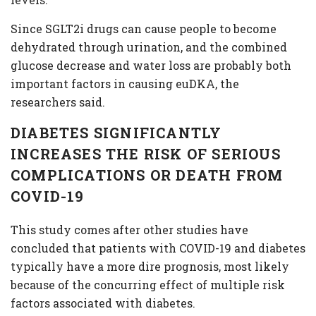
Since SGLT2i drugs can cause people to become
dehydrated through urination, and the combined
glucose decrease and water loss are probably both
important factors in causing euDKA, the
researchers said.
DIABETES SIGNIFICANTLY
INCREASES THE RISK OF SERIOUS
COMPLICATIONS OR DEATH FROM
COVID-19
This study comes after other studies have
concluded that patients with COVID-19 and diabetes
typically have a more dire prognosis, most likely
because of the concurring effect of multiple risk
factors associated with diabetes.