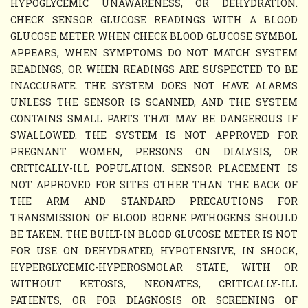
HYPOGLYCEMIC UNAWARENESS, OR DEHYDRATION.
CHECK SENSOR GLUCOSE READINGS WITH A BLOOD
GLUCOSE METER WHEN CHECK BLOOD GLUCOSE SYMBOL
APPEARS, WHEN SYMPTOMS DO NOT MATCH SYSTEM
READINGS, OR WHEN READINGS ARE SUSPECTED TO BE
INACCURATE. THE SYSTEM DOES NOT HAVE ALARMS
UNLESS THE SENSOR IS SCANNED, AND THE SYSTEM
CONTAINS SMALL PARTS THAT MAY BE DANGEROUS IF
SWALLOWED. THE SYSTEM IS NOT APPROVED FOR
PREGNANT WOMEN, PERSONS ON DIALYSIS, OR
CRITICALLY-ILL POPULATION. SENSOR PLACEMENT IS
NOT APPROVED FOR SITES OTHER THAN THE BACK OF
THE ARM AND STANDARD PRECAUTIONS FOR
TRANSMISSION OF BLOOD BORNE PATHOGENS SHOULD
BE TAKEN. THE BUILT-IN BLOOD GLUCOSE METER IS NOT
FOR USE ON DEHYDRATED, HYPOTENSIVE, IN SHOCK,
HYPERGLYCEMIC-HYPEROSMOLAR STATE, WITH OR
WITHOUT KETOSIS, NEONATES, CRITICALLY-ILL
PATIENTS, OR FOR DIAGNOSIS OR SCREENING OF