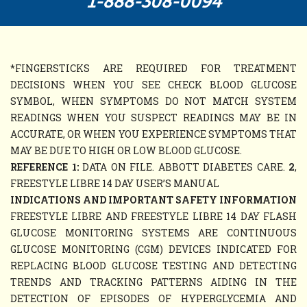
1-888-308-0094
*FINGERSTICKS ARE REQUIRED FOR TREATMENT
DECISIONS WHEN YOU SEE CHECK BLOOD GLUCOSE
SYMBOL, WHEN SYMPTOMS DO NOT MATCH SYSTEM
READINGS WHEN YOU SUSPECT READINGS MAY BE IN
ACCURATE, OR WHEN YOU EXPERIENCE SYMPTOMS THAT
MAY BE DUE TO HIGH OR LOW BLOOD GLUCOSE.
REFERENCE 1:
DATA ON FILE. ABBOTT DIABETES CARE.
2
,
FREESTYLE LIBRE 14 DAY USER’S MANUAL
INDICATIONS AND IMPORTANT SAFETY INFORMATION
FREESTYLE LIBRE AND FREESTYLE LIBRE 14 DAY FLASH
GLUCOSE MONITORING SYSTEMS ARE CONTINUOUS
GLUCOSE MONITORING (CGM) DEVICES INDICATED FOR
REPLACING BLOOD GLUCOSE TESTING AND DETECTING
TRENDS AND TRACKING PATTERNS AIDING IN THE
DETECTION OF EPISODES OF HYPERGLYCEMIA AND