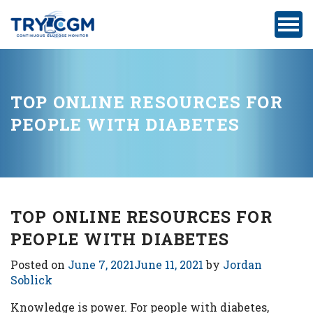
ADDRESS
:
5180
WEST
ATLANTIC
TOP ONLINE RESOURCES FOR
AVENUE
PEOPLE WITH DIABETES
#105,
DELRAY
BEACH,
FL
TOP ONLINE RESOURCES FOR
PEOPLE WITH DIABETES
Privacy
Posted on
June 7, 2021
June 11, 2021
by
Jordan
Policy
Soblick
Medicare-
Knowledge is power. For people with diabetes,