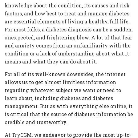
Criteria
knowledge about the condition, its causes and risk
FAQs
factors, and how best to treat and manage diabetes
are essential elements of living a healthy, full life.
Copyright
For most folks, a diabetes diagnosis can be a sudden,
hello@trycgm.com
unexpected, and frightening blow. A lot of that fear
-
and anxiety comes from an unfamiliarity with the
All
condition or a lack of understanding about what it
Rights
means and what they can do about it.
Reserved
For all of its well-known downsides, the internet
allows us to get almost limitless information
regarding whatever subject we want or need to
learn about, including diabetes and diabetes
management. But as with everything else online, it
is critical that the source of diabetes information be
credible and trustworthy.
At TryCGM, we endeavor to provide the most up-to-