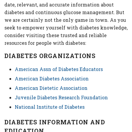
date, relevant, and accurate information about
diabetes and continuous glucose management. But
we are certainly not the only game in town. As you
seek to empower yourself with diabetes knowledge,
consider visiting these trusted and reliable
resources for people with diabetes:
DIABETES ORGANIZATIONS
American Assn of Diabetes Educators
American Diabetes Association
American Dietetic Association
Juvenile Diabetes Research Foundation
National Institute of Diabetes
DIABETES INFORMATION AND
EDUCATION