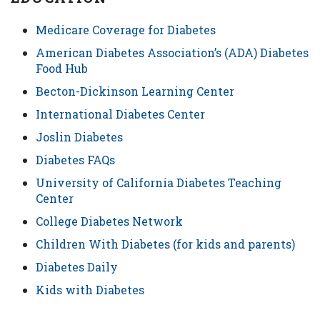
Medicare Coverage for Diabetes
American Diabetes Association’s (ADA) Diabetes
Food Hub
Becton-Dickinson Learning Center
International Diabetes Center
Joslin Diabetes
Diabetes FAQs
University of California Diabetes Teaching
Center
College Diabetes Network
Children With Diabetes (for kids and parents)
Diabetes Daily
Kids with Diabetes