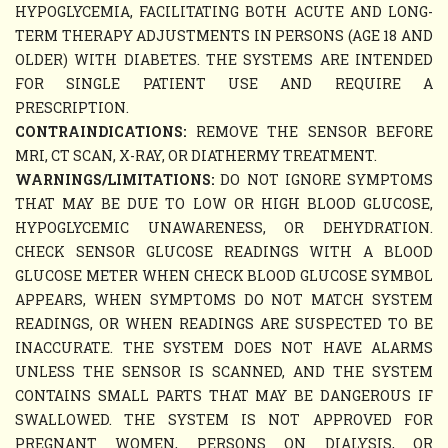
HYPOGLYCEMIA, FACILITATING BOTH ACUTE AND LONG-
TERM THERAPY ADJUSTMENTS IN PERSONS (AGE 18 AND
OLDER) WITH DIABETES. THE SYSTEMS ARE INTENDED
FOR SINGLE PATIENT USE AND REQUIRE A
PRESCRIPTION.
CONTRAINDICATIONS:
REMOVE THE SENSOR BEFORE
MRI, CT SCAN, X-RAY, OR DIATHERMY TREATMENT.
WARNINGS/LIMITATIONS:
DO NOT IGNORE SYMPTOMS
THAT MAY BE DUE TO LOW OR HIGH BLOOD GLUCOSE,
HYPOGLYCEMIC UNAWARENESS, OR DEHYDRATION.
CHECK SENSOR GLUCOSE READINGS WITH A BLOOD
GLUCOSE METER WHEN CHECK BLOOD GLUCOSE SYMBOL
APPEARS, WHEN SYMPTOMS DO NOT MATCH SYSTEM
READINGS, OR WHEN READINGS ARE SUSPECTED TO BE
INACCURATE. THE SYSTEM DOES NOT HAVE ALARMS
UNLESS THE SENSOR IS SCANNED, AND THE SYSTEM
CONTAINS SMALL PARTS THAT MAY BE DANGEROUS IF
SWALLOWED. THE SYSTEM IS NOT APPROVED FOR
PREGNANT WOMEN, PERSONS ON DIALYSIS, OR