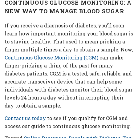
CONTINUOUS GLUCOSE MONITORING: A
NEW WAY TO MANAGE BLOOD SUGAR
If you receive a diagnosis of diabetes, you’ll soon
learn how important monitoring your blood sugar is
to staying healthy. That used to mean pricking a
finger multiple times a day to obtain a sample. Now,
Continuous Glucose Monitoring (CGM)
can make
finger-pricking a thing of the past for many
diabetes patients. CGM is a tested, safe, reliable, and
accurate transceiver device that can help some
individuals with diabetes monitor their blood sugar
levels 24 hours a day without interrupting their
day to obtain a sample.
Contact us today
to see if you qualify for CGM and
access our guide to continuous glucose monitoring.