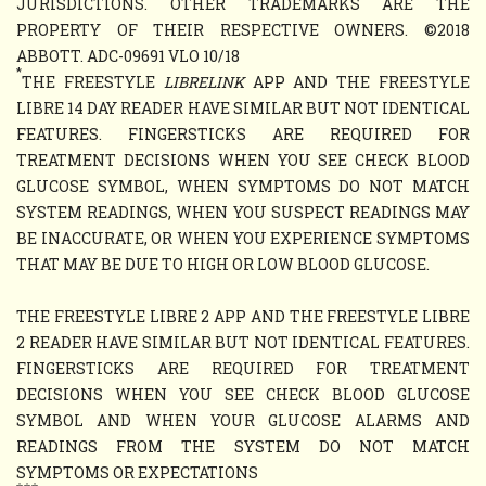
JURISDICTIONS. OTHER TRADEMARKS ARE THE
PROPERTY OF THEIR RESPECTIVE OWNERS. ©2018
ABBOTT. ADC-09691 VLO 10/18
*
THE FREESTYLE
LIBRELINK
APP AND THE FREESTYLE
LIBRE 14 DAY READER HAVE SIMILAR BUT NOT IDENTICAL
FEATURES. FINGERSTICKS ARE REQUIRED FOR
TREATMENT DECISIONS WHEN YOU SEE CHECK BLOOD
GLUCOSE SYMBOL, WHEN SYMPTOMS DO NOT MATCH
SYSTEM READINGS, WHEN YOU SUSPECT READINGS MAY
BE INACCURATE, OR WHEN YOU EXPERIENCE SYMPTOMS
THAT MAY BE DUE TO HIGH OR LOW BLOOD GLUCOSE.
THE FREESTYLE LIBRE 2 APP AND THE FREESTYLE LIBRE
2 READER HAVE SIMILAR BUT NOT IDENTICAL FEATURES.
FINGERSTICKS ARE REQUIRED FOR TREATMENT
DECISIONS WHEN YOU SEE CHECK BLOOD GLUCOSE
SYMBOL AND WHEN YOUR GLUCOSE ALARMS AND
READINGS FROM THE SYSTEM DO NOT MATCH
SYMPTOMS OR EXPECTATIONS