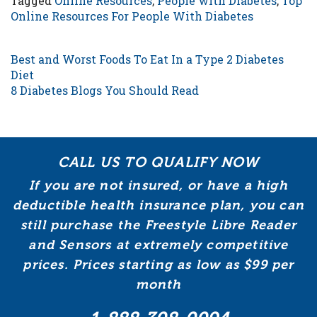
Tagged
Online Resources
,
People with Diabetes
,
Top
Online Resources For People With Diabetes
POST NAVIGATION
Best and Worst Foods To Eat In a Type 2 Diabetes
Diet
8 Diabetes Blogs You Should Read
CALL US TO QUALIFY NOW
If you are not insured, or have a high
deductible health insurance plan, you can
still purchase the Freestyle Libre Reader
and Sensors at extremely competitive
prices. Prices starting as low as $99 per
month