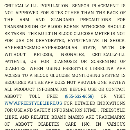
CRITICALLY-ILL POPULATION. SENSOR PLACEMENT IS
NOT APPROVED FOR SITES OTHER THAN THE BACK OF
THE ARM AND STANDARD PRECAUTIONS FOR
TRANSMISSION OF BLOOD BORNE PATHOGENS SHOULD
BE TAKEN. THE BUILT-IN BLOOD GLUCOSE METER IS NOT
FOR USE ON DEHYDRATED, HYPOTENSIVE, IN SHOCK,
HYPERGLYCEMIC-HYPEROSMOLAR STATE, WITH OR
WITHOUT KETOSIS, NEONATES, CRITICALLY-ILL
PATIENTS, OR FOR DIAGNOSIS OR SCREENING OF
DIABETES. WHEN USING FREESTYLE LIBRELINK APP,
ACCESS TO A BLOOD GLUCOSE MONITORING SYSTEM IS
REQUIRED AS THE APP DOES NOT PROVIDE ONE. REVIEW
ALL PRODUCT INFORMATION BEFORE USE OR CONTACT
ABBOTT TOLL FREE
(855-632-8658)
OR VISIT
WWW.FREESTYLELIBRE.US
FOR DETAILED INDICATIONS
FOR USE AND SAFETY INFORMATION.HTML. . FREESTYLE,
LIBRE, AND RELATED BRAND MARKS ARE TRADEMARKS
OF ABBOTT DIABETES CARE INC. IN VARIOUS