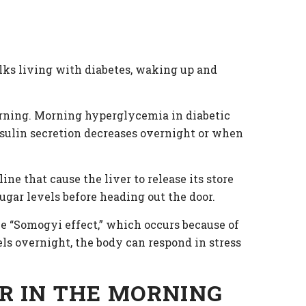
folks living with diabetes, waking up and
morning. Morning hyperglycemia in diabetic
sulin secretion decreases overnight or when
e that cause the liver to release its store
gar levels before heading out the door.
he “Somogyi effect,” which occurs because of
els overnight, the body can respond in stress
R IN THE MORNING