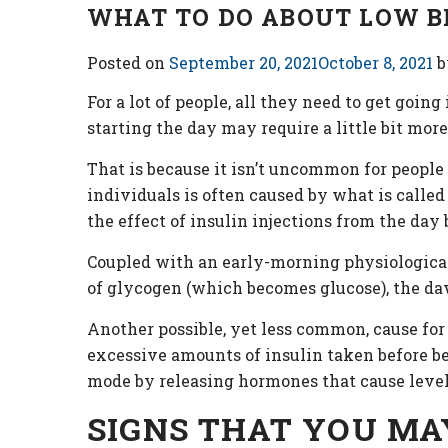
WHAT TO DO ABOUT LOW B
Posted on
September 20, 2021
October 8, 2021
b
For a lot of people, all they need to get goin
starting the day may require a little bit more
That is because it isn’t uncommon for people
individuals is often caused by what is call
the effect of insulin injections from the day 
Coupled with an early-morning physiological 
of glycogen (which becomes glucose), the da
Another possible, yet less common, cause for
excessive amounts of insulin taken before bed
mode by releasing hormones that cause levels
SIGNS THAT YOU MA