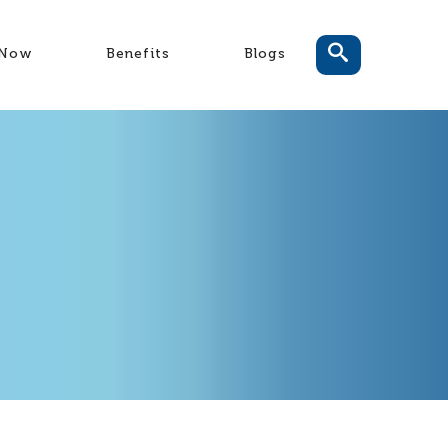
-Now
Benefits
Blogs