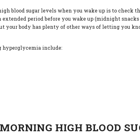
igh blood sugar levels when you wake up is to check th
an extended period before you wake up (midnight snacks a
But your body has plenty of other ways of letting you k
g hyperglycemia include:
 MORNING HIGH BLOOD S