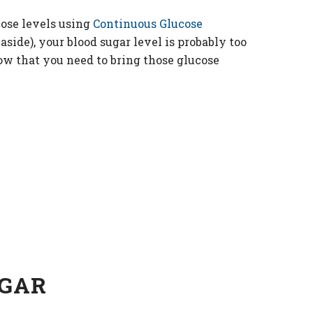
ose levels using
Continuous Glucose
side), your blood sugar level is probably too
now that you need to bring those glucose
UGAR