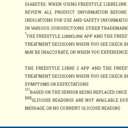
DIABETES. WHEN USING FREESTYLE LIBRELINK 
REVIEW ALL PRODUCT INFORMATION BEFORE
INDICATIONS FOR USE AND SAFETY INFORMATIO
IN VARIOUS JURISDICTIONS. OTHER TRADEMARKS 
*
THE FREESTYLE
LIBRELINK
APP AND THE FREES
TREATMENT DECISIONS WHEN YOU SEE CHECK B
MAY BE INACCURATE, OR WHEN YOU EXPERIENCE
THE FREESTYLE LIBRE 2 APP AND THE FREES
TREATMENT DECISIONS WHEN YOU SEE CHECK B
SYMPTOMS OR EXPECTATIONS
‡‡‡
BASED ON THE SENSOR BEING REPLACED ONCE E
§§§
GLUCOSE READINGS ARE NOT AVAILABLE DUR
MESSAGE, OR NO CURRENT GLUCOSE READING