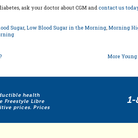
 diabetes, ask your doctor about CGM and
contact us toda
ood Sugar
,
Low Blood Sugar in the Morning
,
Morning Hi
orning
?
More Young 
ductible health
1-
e Freestyle Libre
ive prices. Prices