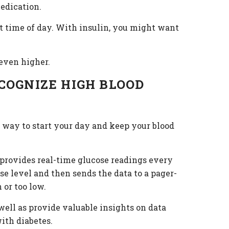
medication.
ht time of day. With insulin, you might want
 even higher.
COGNIZE HIGH BLOOD
t way to start your day and keep your blood
 provides real-time glucose readings every
e level and then sends the data to a pager-
 or too low.
well as provide valuable insights on data
ith diabetes.