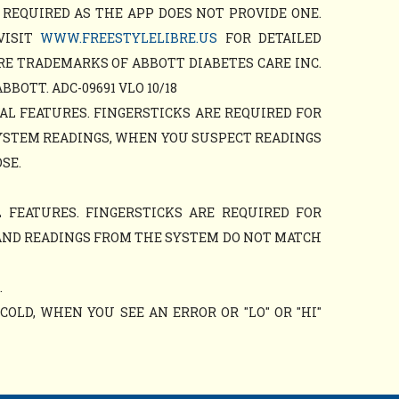
 REQUIRED AS THE APP DOES NOT PROVIDE ONE.
VISIT
WWW.FREESTYLELIBRE.US
FOR DETAILED
RE TRADEMARKS OF ABBOTT DIABETES CARE INC.
OTT. ADC-09691 VLO 10/18
AL FEATURES. FINGERSTICKS ARE REQUIRED FOR
YSTEM READINGS, WHEN YOU SUSPECT READINGS
SE.
 FEATURES. FINGERSTICKS ARE REQUIRED FOR
AND READINGS FROM THE SYSTEM DO NOT MATCH
.
OLD, WHEN YOU SEE AN ERROR OR "LO" OR "HI"