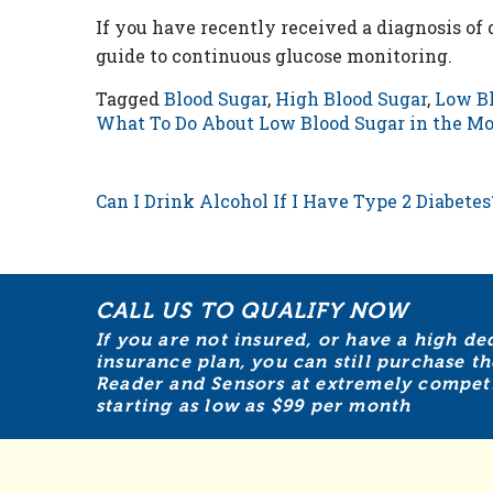
If you have recently received a diagnosis of
guide to continuous glucose monitoring.
Tagged
Blood Sugar
,
High Blood Sugar
,
Low Bl
What To Do About Low Blood Sugar in the M
POST NAVIGATION
Can I Drink Alcohol If I Have Type 2 Diabetes
CALL US TO QUALIFY NOW
If you are not insured, or have a high de
insurance plan, you can still purchase th
Reader and Sensors at extremely competit
starting as low as $99 per month