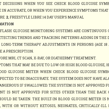
NT DECISIONS WHEN YOU SEE CHECK BLOOD GLUCOSE SY
 IN ACCURATE, OR WHEN YOU EXPERIENCE SYMPTOMS THAT M
ARE.
2
, FREESTYLE LIBRE 14 DAY USER’S MANUAL
MATION
Y FLASH GLUCOSE MONITORING SYSTEMS ARE CONTINUOUS 
ETECTING TRENDS AND TRACKING PATTERNS AIDING IN THE 
D LONG-TERM THERAPY ADJUSTMENTS IN PERSONS (AGE 18 
E A PRESCRIPTION.
RE MRI, CT SCAN, X-RAY, OR DIATHERMY TREATMENT.
TOMS THAT MAY BE DUE TO LOW OR HIGH BLOOD GLUCOSE, 
LOOD GLUCOSE METER WHEN CHECK BLOOD GLUCOSE SYM
PECTED TO BE INACCURATE. THE SYSTEM DOES NOT HAVE AL
ANGEROUS IF SWALLOWED. THE SYSTEM IS NOT APPROVED F
MENT IS NOT APPROVED FOR SITES OTHER THAN THE BACK
ULD BE TAKEN. THE BUILT-IN BLOOD GLUCOSE METER IS 
WITH OR WITHOUT KETOSIS, NEONATES, CRITICALLY-ILL 