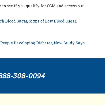
y
to see if you qualify for CGM and access our
gh Blood Sugar
,
Signs of Low Blood Sugar
,
People Developing Diabetes, New Study Says
888-308-0094