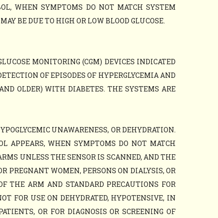
MBOL, WHEN SYMPTOMS DO NOT MATCH SYSTEM
AY BE DUE TO HIGH OR LOW BLOOD GLUCOSE.
GLUCOSE MONITORING (CGM) DEVICES INDICATED
DETECTION OF EPISODES OF HYPERGLYCEMIA AND
AND OLDER) WITH DIABETES. THE SYSTEMS ARE
HYPOGLYCEMIC UNAWARENESS, OR DEHYDRATION.
BOL APPEARS, WHEN SYMPTOMS DO NOT MATCH
ARMS UNLESS THE SENSOR IS SCANNED, AND THE
OR PREGNANT WOMEN, PERSONS ON DIALYSIS, OR
 OF THE ARM AND STANDARD PRECAUTIONS FOR
NOT FOR USE ON DEHYDRATED, HYPOTENSIVE, IN
PATIENTS, OR FOR DIAGNOSIS OR SCREENING OF