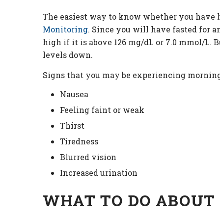
The easiest way to know whether you have h
Monitoring
. Since you will have fasted for 
high if it is above 126 mg/dL or 7.0 mmol/L. 
levels down.
Signs that you may be experiencing mornin
Nausea
Feeling faint or weak
Thirst
Tiredness
Blurred vision
Increased urination
WHAT TO DO ABOUT