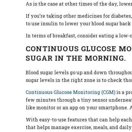
As is the case at other times of the day, lo
If you’re taking other medicines for diabetes
to use insulin to lower your blood sugar back t
In terms of breakfast, consider eating a low-c
CONTINUOUS GLUCOSE MON
SUGAR IN THE MORNING.
Blood sugar levels go up and down throughout
sugar levels in the right zone is to check t
Continuous Glucose Monitoring (CGM)
is a pr
few minutes through a tiny sensor underneath
like monitor or an app on your smartphone. A
With easy-to-use features that can help each
that helps manage exercise, meals, and dail