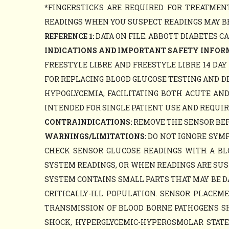
*FINGERSTICKS ARE REQUIRED FOR TREATME
READINGS WHEN YOU SUSPECT READINGS MAY BE
REFERENCE 1:
DATA ON FILE. ABBOTT DIABETES C
INDICATIONS AND IMPORTANT SAFETY INFOR
FREESTYLE LIBRE AND FREESTYLE LIBRE 14 DA
FOR REPLACING BLOOD GLUCOSE TESTING AND D
HYPOGLYCEMIA, FACILITATING BOTH ACUTE AN
INTENDED FOR SINGLE PATIENT USE AND REQUIR
CONTRAINDICATIONS:
REMOVE THE SENSOR BEFO
WARNINGS/LIMITATIONS:
DO NOT IGNORE SYMP
CHECK SENSOR GLUCOSE READINGS WITH A B
SYSTEM READINGS, OR WHEN READINGS ARE SUS
SYSTEM CONTAINS SMALL PARTS THAT MAY BE D
CRITICALLY-ILL POPULATION. SENSOR PLACE
TRANSMISSION OF BLOOD BORNE PATHOGENS SHO
SHOCK, HYPERGLYCEMIC-HYPEROSMOLAR STATE, 