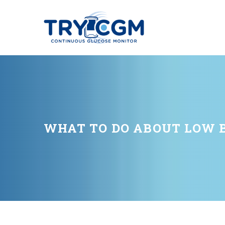
WHAT TO DO ABOUT LOW 