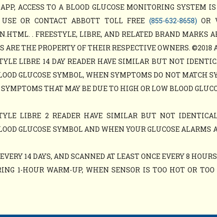
APP, ACCESS TO A BLOOD GLUCOSE MONITORING SYSTEM IS
 USE OR CONTACT ABBOTT TOLL FREE
(855-632-8658)
OR 
N.HTML. . FREESTYLE, LIBRE, AND RELATED BRAND MARKS A
ARE THE PROPERTY OF THEIR RESPECTIVE OWNERS. ©2018 ABB
TYLE LIBRE 14 DAY READER HAVE SIMILAR BUT NOT IDENTIC
LOOD GLUCOSE SYMBOL, WHEN SYMPTOMS DO NOT MATCH S
 SYMPTOMS THAT MAY BE DUE TO HIGH OR LOW BLOOD GLUCO
TYLE LIBRE 2 READER HAVE SIMILAR BUT NOT IDENTICAL
LOOD GLUCOSE SYMBOL AND WHEN YOUR GLUCOSE ALARMS 
VERY 14 DAYS, AND SCANNED AT LEAST ONCE EVERY 8 HOURS
ING 1-HOUR WARM-UP, WHEN SENSOR IS TOO HOT OR TOO C