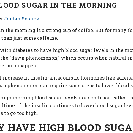
LOOD SUGAR IN THE MORNING
y
Jordan Soblick
g in the morning is a strong cup of coffee. But for many 
 than just some caffeine.
 with diabetes to have high blood sugar levels in the 
ed the “dawn phenomenon,” which occurs when natural in
before disappear.
increase in insulin-antagonistic hormones like adrenalin
wn phenomenon can require some steps to lower blood su
 high morning blood sugar levels is a condition called t
time. If the insulin continues to lower blood sugar lev
 to go too high.
Y HAVE HIGH BLOOD SUGA