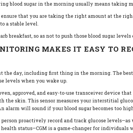
wering blood sugar in the morning usually means taking 
, ensure that you are taking the right amount at the rig
o a stable level.
arb breakfast, so as not to push those blood sugar levels
ITORING MAKES IT EASY TO RE
 the day, including first thing in the morning. The bes
hose levels when you wake up.
oven, approved, and easy-to-use transceiver device that
 the skin. This sensor measures your interstitial glucos
n alarm will sound if your blood sugar becomes too high
 person proactively record and track glucose levels—as 
y health status—CGM is a game-changer for individuals w