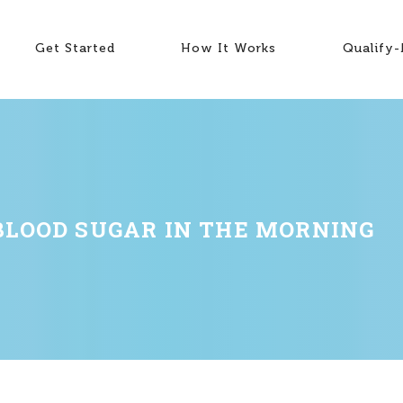
Get Started
How It Works
Qualify
BLOOD SUGAR IN THE MORNING