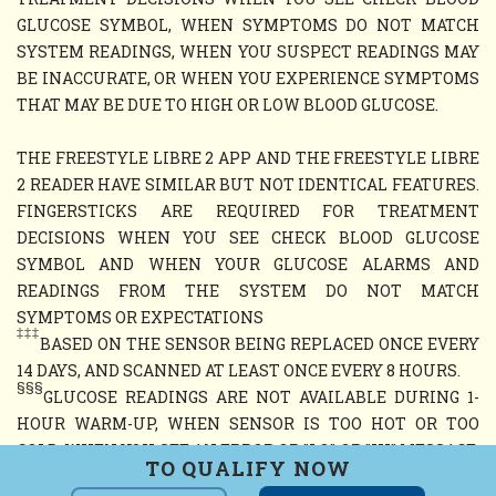
GLUCOSE SYMBOL, WHEN SYMPTOMS DO NOT MATCH
SYSTEM READINGS, WHEN YOU SUSPECT READINGS MAY
BE INACCURATE, OR WHEN YOU EXPERIENCE SYMPTOMS
THAT MAY BE DUE TO HIGH OR LOW BLOOD GLUCOSE.
THE FREESTYLE LIBRE 2 APP AND THE FREESTYLE LIBRE
2 READER HAVE SIMILAR BUT NOT IDENTICAL FEATURES.
FINGERSTICKS ARE REQUIRED FOR TREATMENT
DECISIONS WHEN YOU SEE CHECK BLOOD GLUCOSE
SYMBOL AND WHEN YOUR GLUCOSE ALARMS AND
READINGS FROM THE SYSTEM DO NOT MATCH
SYMPTOMS OR EXPECTATIONS
‡‡‡
BASED ON THE SENSOR BEING REPLACED ONCE EVERY
14 DAYS, AND SCANNED AT LEAST ONCE EVERY 8 HOURS.
§§§
GLUCOSE READINGS ARE NOT AVAILABLE DURING 1-
HOUR WARM-UP, WHEN SENSOR IS TOO HOT OR TOO
COLD, WHEN YOU SEE AN ERROR OR "LO" OR "HI" MESSAGE,
TO QUALIFY NOW
OR NO CURRENT GLUCOSE READING