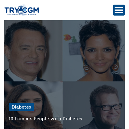
ADDRESS
:
5180
WEST
ATLANTIC
AVENUE
#105,
DELRAY
BEACH,
FL
Diabetes
Privacy
Policy
10 Famous People with Diabetes
Medicare-