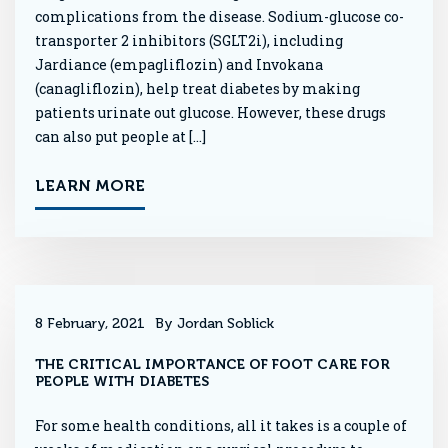
complications from the disease. Sodium-glucose co-
transporter 2 inhibitors (SGLT2i), including
Jardiance (empagliflozin) and Invokana
(canagliflozin), help treat diabetes by making
patients urinate out glucose. However, these drugs
can also put people at […]
LEARN MORE
8 February, 2021
By Jordan Soblick
THE CRITICAL IMPORTANCE OF FOOT CARE FOR
PEOPLE WITH DIABETES
For some health conditions, all it takes is a couple of