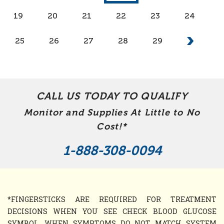
19
20
21
22
23
24
25
26
27
28
29
CALL US TODAY TO QUALIFY
Monitor and Supplies At Little to No
Cost!*
1-888-308-0094
*FINGERSTICKS ARE REQUIRED FOR TREATMENT
DECISIONS WHEN YOU SEE CHECK BLOOD GLUCOSE
SYMBOL, WHEN SYMPTOMS DO NOT MATCH SYSTEM