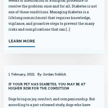
weeks of medication or a surgical procedure to
resolve the problem once and for all. Diabetes is not
one of those conditions. Managing diabetes is a
lifelong commitment that requires knowledge,
vigilance, and proactive steps to prevent the many
risks and complications that can […]
LEARN MORE
1 February, 2021
By Jordan Soblick
IF YOUR PET HAS DIABETES, YOU MAY BE AT
HIGHER RISK FOR THE CONDITION
Dogs bring us joy, comfort, and companionship. But
according to a just-released study, dogs who have