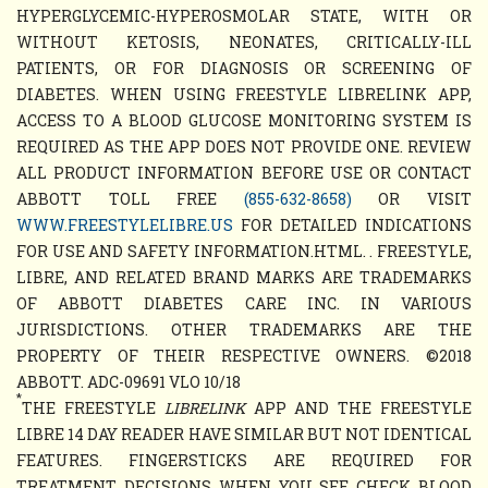
HYPERGLYCEMIC-HYPEROSMOLAR STATE, WITH OR
WITHOUT KETOSIS, NEONATES, CRITICALLY-ILL
PATIENTS, OR FOR DIAGNOSIS OR SCREENING OF
DIABETES. WHEN USING FREESTYLE LIBRELINK APP,
ACCESS TO A BLOOD GLUCOSE MONITORING SYSTEM IS
REQUIRED AS THE APP DOES NOT PROVIDE ONE. REVIEW
ALL PRODUCT INFORMATION BEFORE USE OR CONTACT
ABBOTT TOLL FREE
(855-632-8658)
OR VISIT
WWW.FREESTYLELIBRE.US
FOR DETAILED INDICATIONS
FOR USE AND SAFETY INFORMATION.HTML. . FREESTYLE,
LIBRE, AND RELATED BRAND MARKS ARE TRADEMARKS
OF ABBOTT DIABETES CARE INC. IN VARIOUS
JURISDICTIONS. OTHER TRADEMARKS ARE THE
PROPERTY OF THEIR RESPECTIVE OWNERS. ©2018
ABBOTT. ADC-09691 VLO 10/18
*
THE FREESTYLE
LIBRELINK
APP AND THE FREESTYLE
LIBRE 14 DAY READER HAVE SIMILAR BUT NOT IDENTICAL
FEATURES. FINGERSTICKS ARE REQUIRED FOR
TREATMENT DECISIONS WHEN YOU SEE CHECK BLOOD