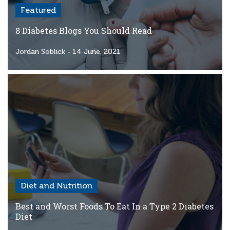
Featured
8 Diabetes Blogs You Should Read
Jordan Soblick
- 14 June, 2021
Diet and Nutrition
Best and Worst Foods To Eat In a Type 2 Diabetes
Diet