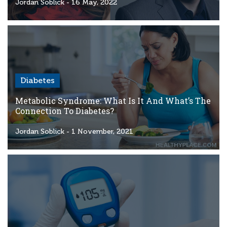
Criteria
Jordan Soblick
- 16 May, 2022
FAQs
Copyright
hello@trycgm.com
-
Diabetes
All
Rights
Metabolic Syndrome: What Is It And What’s The
Reserved
Connection To Diabetes?
Jordan Soblick
- 1 November, 2021