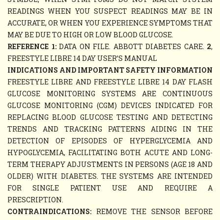
READINGS WHEN YOU SUSPECT READINGS MAY BE IN
ACCURATE, OR WHEN YOU EXPERIENCE SYMPTOMS THAT
MAY BE DUE TO HIGH OR LOW BLOOD GLUCOSE.
REFERENCE 1:
DATA ON FILE. ABBOTT DIABETES CARE.
2
,
FREESTYLE LIBRE 14 DAY USER’S MANUAL
INDICATIONS AND IMPORTANT SAFETY INFORMATION
FREESTYLE LIBRE AND FREESTYLE LIBRE 14 DAY FLASH
GLUCOSE MONITORING SYSTEMS ARE CONTINUOUS
GLUCOSE MONITORING (CGM) DEVICES INDICATED FOR
REPLACING BLOOD GLUCOSE TESTING AND DETECTING
TRENDS AND TRACKING PATTERNS AIDING IN THE
DETECTION OF EPISODES OF HYPERGLYCEMIA AND
HYPOGLYCEMIA, FACILITATING BOTH ACUTE AND LONG-
TERM THERAPY ADJUSTMENTS IN PERSONS (AGE 18 AND
OLDER) WITH DIABETES. THE SYSTEMS ARE INTENDED
FOR SINGLE PATIENT USE AND REQUIRE A
PRESCRIPTION.
CONTRAINDICATIONS:
REMOVE THE SENSOR BEFORE