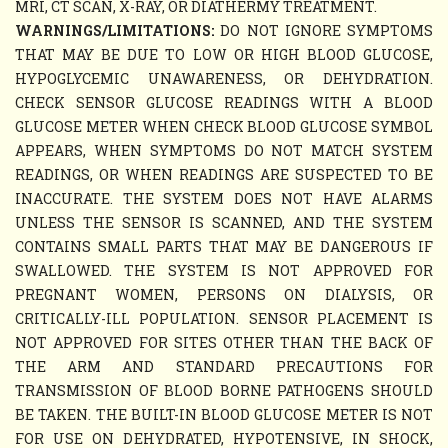
MRI, CT SCAN, X-RAY, OR DIATHERMY TREATMENT.
WARNINGS/LIMITATIONS:
DO NOT IGNORE SYMPTOMS
THAT MAY BE DUE TO LOW OR HIGH BLOOD GLUCOSE,
HYPOGLYCEMIC UNAWARENESS, OR DEHYDRATION.
CHECK SENSOR GLUCOSE READINGS WITH A BLOOD
GLUCOSE METER WHEN CHECK BLOOD GLUCOSE SYMBOL
APPEARS, WHEN SYMPTOMS DO NOT MATCH SYSTEM
READINGS, OR WHEN READINGS ARE SUSPECTED TO BE
INACCURATE. THE SYSTEM DOES NOT HAVE ALARMS
UNLESS THE SENSOR IS SCANNED, AND THE SYSTEM
CONTAINS SMALL PARTS THAT MAY BE DANGEROUS IF
SWALLOWED. THE SYSTEM IS NOT APPROVED FOR
PREGNANT WOMEN, PERSONS ON DIALYSIS, OR
CRITICALLY-ILL POPULATION. SENSOR PLACEMENT IS
NOT APPROVED FOR SITES OTHER THAN THE BACK OF
THE ARM AND STANDARD PRECAUTIONS FOR
TRANSMISSION OF BLOOD BORNE PATHOGENS SHOULD
BE TAKEN. THE BUILT-IN BLOOD GLUCOSE METER IS NOT
FOR USE ON DEHYDRATED, HYPOTENSIVE, IN SHOCK,