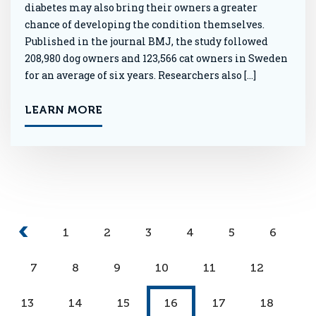
diabetes may also bring their owners a greater
chance of developing the condition themselves.
Published in the journal BMJ, the study followed
208,980 dog owners and 123,566 cat owners in Sweden
for an average of six years. Researchers also […]
LEARN MORE
1
2
3
4
5
6
7
8
9
10
11
12
13
14
15
16
17
18