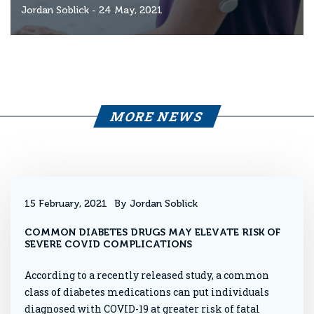
Jordan Soblick
- 24 May, 2021
MORE NEWS
15 February, 2021
By Jordan Soblick
COMMON DIABETES DRUGS MAY ELEVATE RISK OF
SEVERE COVID COMPLICATIONS
According to a recently released study, a common
class of diabetes medications can put individuals
diagnosed with COVID-19 at greater risk of fatal